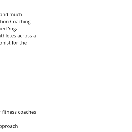
- and much 
ition Coaching, 
ied Yoga 
thletes across a 
onist for the 
r fitness coaches
approach