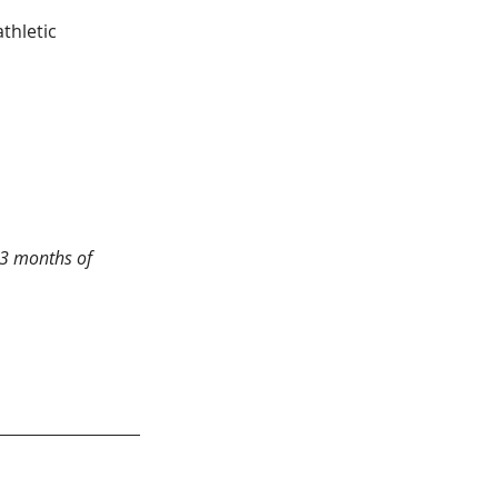
 3 months of 