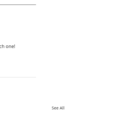
ach one!
See All