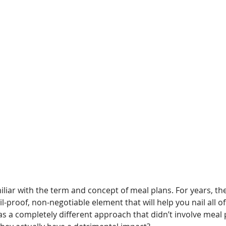
amiliar with the term and concept of meal plans. For years, th
il-proof, non-negotiable element that will help you nail all of
as a completely different approach that didn’t involve meal 