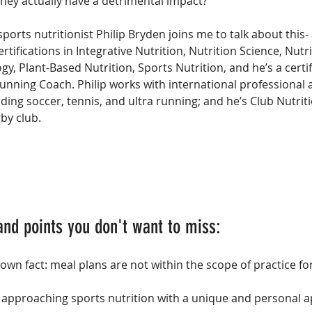
they actually have a detrimental impact?
sports nutritionist Philip Bryden joins me to talk about this
rtifications in Integrative Nutrition, Nutrition Science, Nutr
, Plant-Based Nutrition, Sports Nutrition, and he’s a certif
unning Coach. Philip works with international professional a
uding soccer, tennis, and ultra running; and he’s Club Nutriti
gby club.
and points you don't want to miss:
wn fact: meal plans are not within the scope of practice fo
n approaching sports nutrition with a unique and personal 