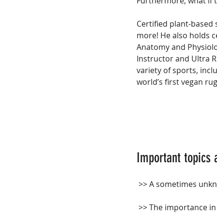
Furthermore, what if 
Certified plant-based 
more! He also holds ce
Anatomy and Physiology
Instructor and Ultra R
variety of sports, incl
world’s first vegan ru
Important topics 
 >> A sometimes unkno
 >> The importance i