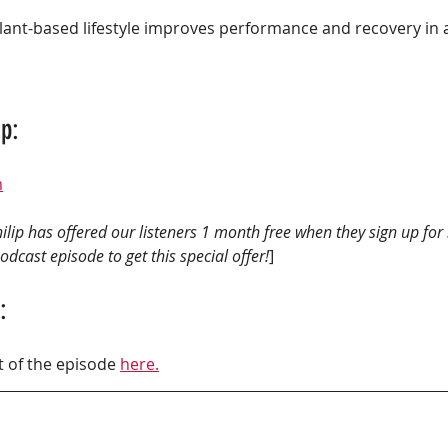
p: 
m
ilip has offered our listeners 1 month free when they sign up for
dcast episode to get this special offer!
] 
:
t of the episode 
here.