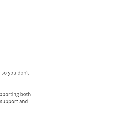
 so you don’t 
upporting both 
 support and 