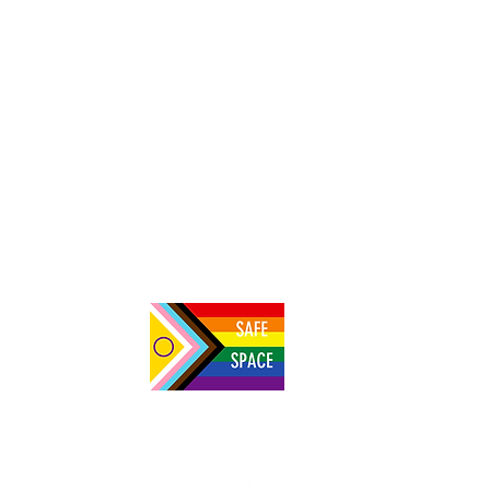
NBSV 228: Nabaasa Innocent on building
the first vegan society in Uganda