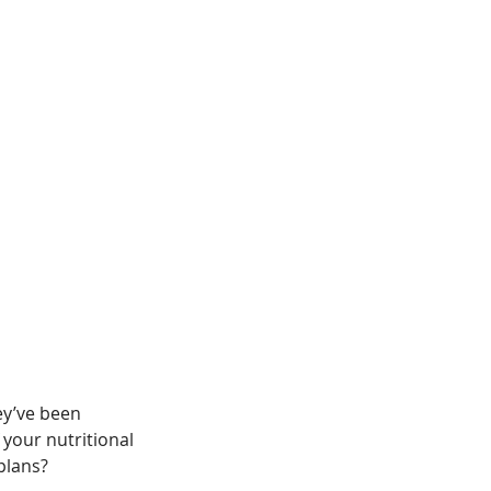
ey’ve been 
 your nutritional 
plans? 