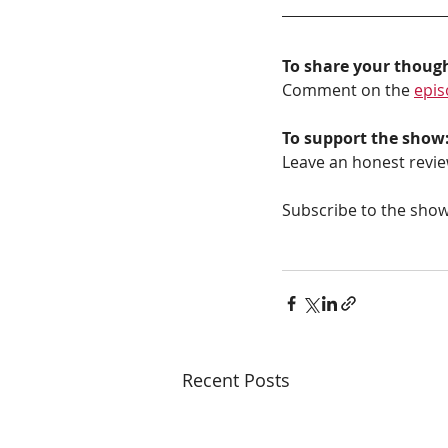
To share your thoug
Comment on the 
epis
To support the show
Leave an honest revie
Subscribe to the show
Recent Posts