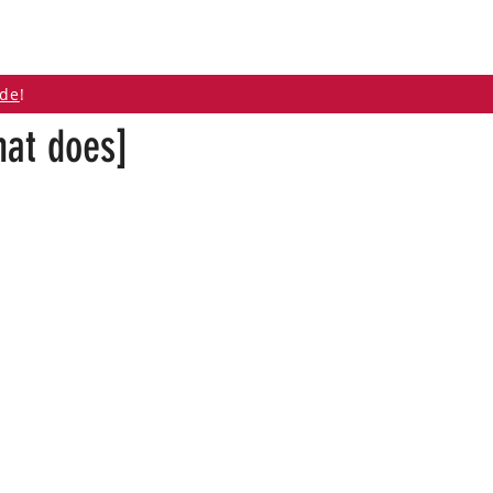
ABOUT
CONTACT
ide
!
hat does]