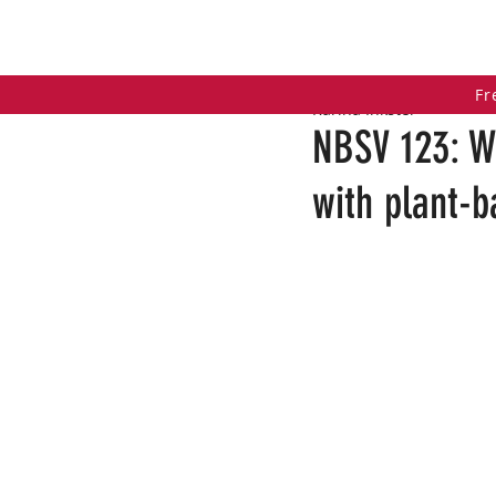
HOME
COACHING PROGRAMS
PO
Fr
Karina Inkster
NBSV 123: W
with plant-