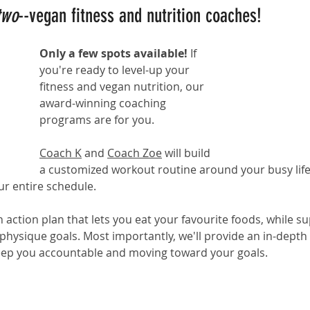
two
--vegan fitness and nutrition coaches!
Only a few spots available! 
If 
you're ready to level-up your 
fitness and vegan nutrition, our 
award-winning coaching 
programs
 are for you. 
Coach K
 and 
Coach Zoe
 will build 
a customized workout routine around your busy life
ur entire schedule.
on action plan that lets you eat your favourite foods, while s
 physique goals. Most importantly, we'll provide an in-depth
eep you accountable and moving toward your goals.