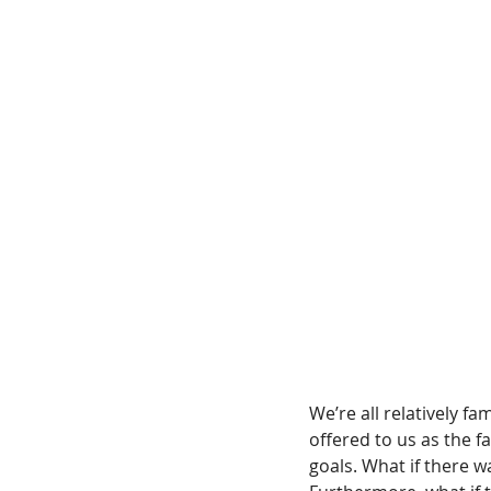
We’re all relatively f
offered to us as the fa
goals. What if there w