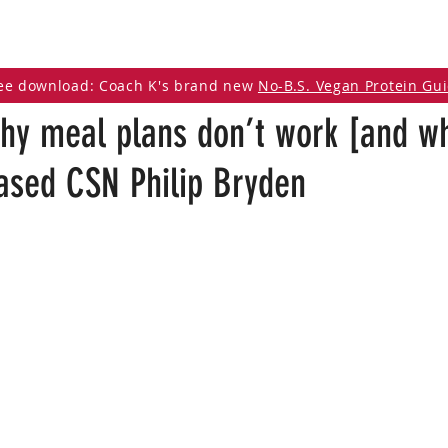
DCAST
ARTICLES
VEGAN RESOURCES
ee download: Coach K's brand new
No-B.S. Vegan Protein Gu
hy meal plans don’t work [and w
based CSN Philip Bryden