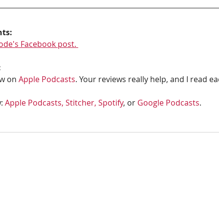
hts:
ode's Facebook post. 
:
w on 
Apple Podcasts
. Your reviews really help, and I read e
: 
Apple Podcasts, 
Stitcher,
Spotify
, or 
Google Podcasts
. 