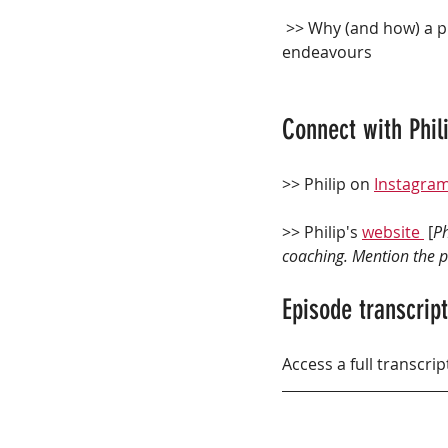
 >> Why (and how) a plant-based lifestyle improves performance and recovery in athletic 
endeavours
Connect with Phili
>> Philip on 
Instagra
>> Philip's 
website 
 [
Ph
coaching. Mention the po
Episode transcript
Access a full transcrip