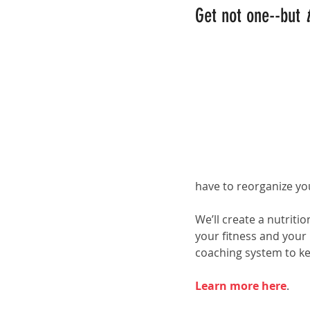
Get not one--but 
have to reorganize yo
We’ll create a nutriti
your fitness and your
coaching system to k
Learn more here
.