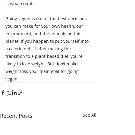
is what counts.
Going vegan is one of the best decisions 
you can make for your own health, our 
environment, and the animals on this 
planet. If you happen to put yourself into 
a calorie deficit after making the 
transition to a plant-based diet, you’re 
likely to lose weight. But don’t make 
weight loss your main goal for going 
vegan.
Recent Posts
See All