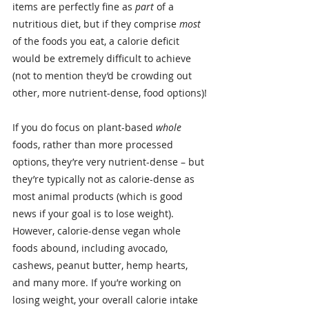
items are perfectly fine as 
part
 of a 
nutritious diet, but if they comprise 
most
of the foods you eat, a calorie deficit 
would be extremely difficult to achieve 
(not to mention they’d be crowding out 
other, more nutrient-dense, food options)!
If you do focus on plant-based 
whole
foods, rather than more processed 
options, they’re very nutrient-dense – but 
they’re typically not as calorie-dense as 
most animal products (which is good 
news if your goal is to lose weight).
However, calorie-dense vegan whole 
foods abound, including avocado, 
cashews, peanut butter, hemp hearts, 
and many more. If you’re working on 
losing weight, your overall calorie intake 