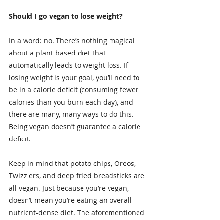
Should I go vegan to lose weight?
In a word: no. There’s nothing magical 
about a plant-based diet that 
automatically leads to weight loss. If 
losing weight is your goal, you’ll need to 
be in a calorie deficit (consuming fewer 
calories than you burn each day), and 
there are many, many ways to do this. 
Being vegan doesn’t guarantee a calorie 
deficit.
Keep in mind that potato chips, Oreos, 
Twizzlers, and deep fried breadsticks are 
all vegan. Just because you’re vegan, 
doesn’t mean you’re eating an overall 
nutrient-dense diet. The aforementioned 