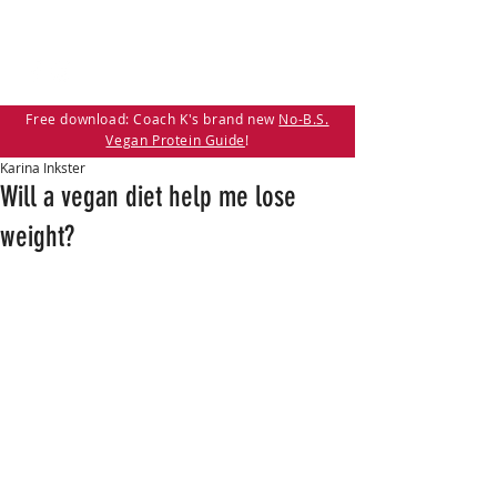
Free download: Coach K's brand new
No-B.S.
Vegan Protein Guide
!
Karina Inkster
Will a vegan diet help me lose
weight?