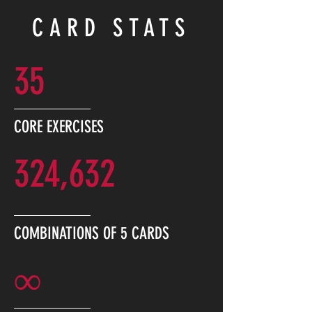
CARD STATS
35
CORE EXERCISES
324,632
COMBINATIONS OF 5 CARDS
∞