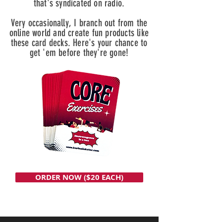
that's syndicated on radio.
Very occasionally, I branch out from the
online world and create fun products like
these card decks. Here's your chance to
get 'em before they're gone!
ORDER NOW ($20 EACH)