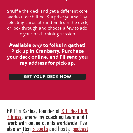
Shuffle the deck and get a different core
workout each time! Surprise yourself by
selecting cards at random from the deck,
or look through and choose a few to add
to your next training session.
Available
only
to folks in qathet!
Pick up in Cranberry. Purchase
your deck online, and I'll send you
my address for pick-up.
GET YOUR DECK NOW
Hi! I'm Karina, founder of
K.I. Health &
Fitness
, where my coaching team and I
work with online clients worldwide. I've
also written
5 books
and host a
podcast