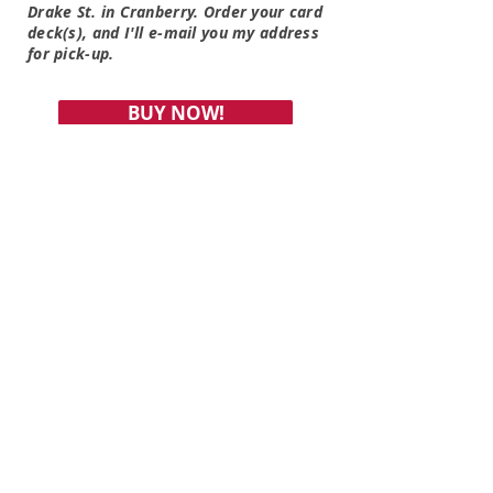
Drake St. in Cranberry. Order your card
deck(s), and I'll e-mail you my address
for pick-up.
BUY NOW!