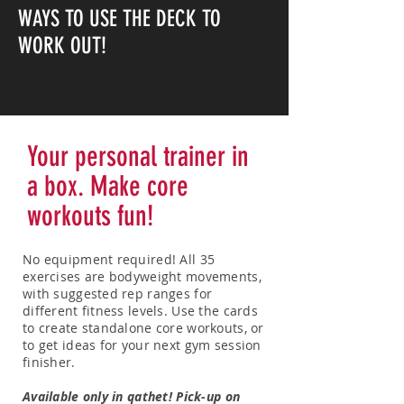
WAYS TO USE THE DECK TO
WORK OUT!
Your personal trainer in
a box. Make core
workouts fun!
No equipment required! All 35
exercises are bodyweight movements,
with suggested rep ranges for
different fitness levels.
Use the cards
to create standalone core workouts, or
to get ideas for your next gym session
finisher.
Available only in qathet! Pick-up on