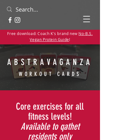
Free download: Coach K's brand new
No-B.S.
Vegan Protein Guide
!
ABSTRAVAGANZA
WORKOUT CARDS
Core exercises for all
fitness levels!
Available to qathet
residents only