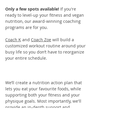
Only a few spots available! 
If you're 
ready to level-up your fitness and vegan 
nutrition, our 
award-winning coaching 
programs
 are for you. 
Coach K
 and 
Coach Zoe
 will build a 
customized workout routine around your 
busy life so you don’t have to reorganize 
your entire schedule.
We’ll create a nutrition action plan that 
lets you eat your favourite foods, while 
supporting both your fitness and your 
physique goals. Most importantly, we'll 
provide an in-depth support and 
coaching system to keep you accountable 
and moving toward your goals.