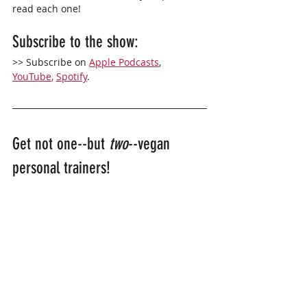
read each one!
Subscribe to the show: 
>> Subscribe on 
Apple Podcasts
,
YouTube
,
Spotify
. 
Get not one--but 
two
--vegan 
personal trainers!