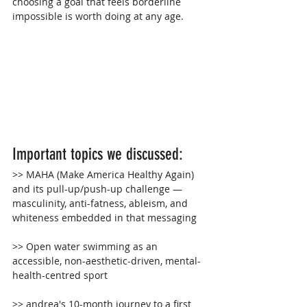
choosing a goal that feels borderline 
impossible is worth doing at any age.
Important topics we discussed:
>> 
MAHA (Make America Healthy Again) 
and its pull-up/push-up challenge — 
masculinity, anti-fatness, ableism, and 
whiteness embedded in that messaging
>> 
Open water swimming as an 
accessible, non-aesthetic-driven, mental-
health-centred sport
>> andrea's 10-month journey to a first 