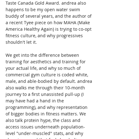
Taste Canada Gold Award. andrea also 
happens to be my open water swim 
buddy of several years, and the author of 
a recent Tyee piece on how MAHA (Make 
America Healthy Again) is trying to co-opt 
fitness culture, and why progressives 
shouldn't let it.
We get into the difference between 
training for aesthetics and training for 
your actual life, and why so much of 
commercial gym culture is coded white, 
male, and able-bodied by default. andrea 
also walks me through their 10-month 
journey to a first unassisted pull-up (I 
may have had a hand in the 
programming), and why representation 
of bigger bodies in fitness matters. We 
also talk protein hype, the class and 
access issues underneath population-
level "under-muscled" stats, and why 