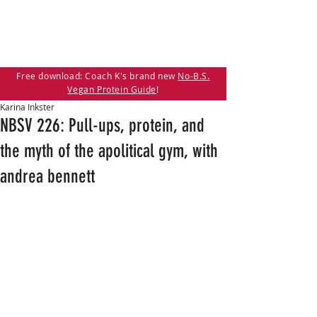
Free download: Coach K's brand new
No-B.S.
Vegan Protein Guide
!
Karina Inkster
NBSV 226: Pull-ups, protein, and
the myth of the apolitical gym, with
andrea bennett