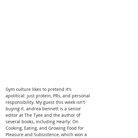
Gym culture likes to pretend it's 
apolitical: just protein, PRs, and personal 
responsibility. My guest this week isn't 
buying it. andrea bennett is a senior 
editor at The Tyee and the author of 
several books, including Hearty: On 
Cooking, Eating, and Growing Food for 
Pleasure and Subsistence, which won a 