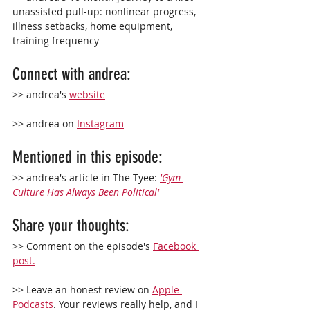
unassisted pull-up: nonlinear progress, 
illness setbacks, home equipment, 
training frequency
Connect with 
andrea: 
>> andrea's 
website
>> andrea on 
Instagram
Mentioned in this episode:
>> andrea's article in The Tyee: 
'Gym 
Culture Has Always Been Political'
Share your thoughts:
>> Comment on the episode's 
Facebook 
post.
>> Leave an 
honest
 review on 
Apple 
Podcasts
. Your reviews really help, and I 