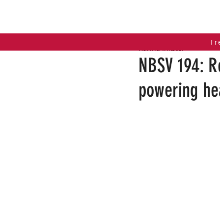
HOME
COACHING PROGRAMS
PO
Fr
Karina Inkster
NBSV 194: R
powering hea