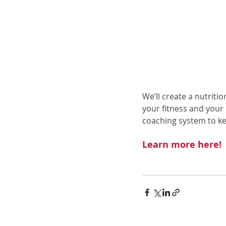
We’ll create a nutriti
your fitness and your
coaching system to k
Learn more here
!