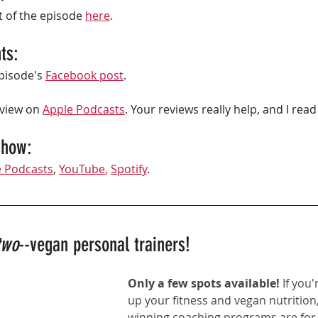
t of the episode 
here
. 
ts:
isode's 
Facebook post
.
eview on 
Apple Podcasts
. Your reviews really help, and I rea
show: 
e Podcasts
,
YouTube
,
Spotify
. 
two
--vegan personal trainers!
Only a few spots available! 
If you'
up your fitness and vegan nutrition,
winning coaching programs
 are for