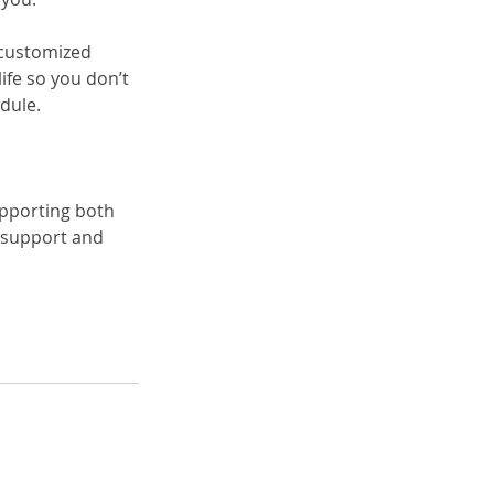
a customized 
fe so you don’t 
dule.
upporting both 
 support and 