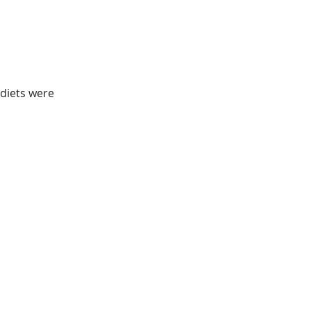
diets were 