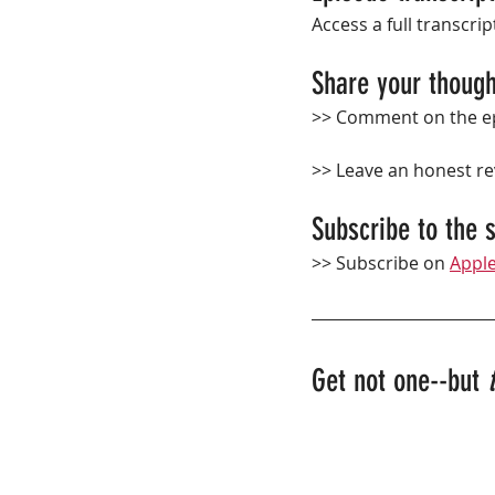
Access a full transcrip
Share your though
>> Comment on the ep
>> Leave an 
honest
 r
Subscribe to the 
>> Subscribe on 
Appl
Get not one--but 