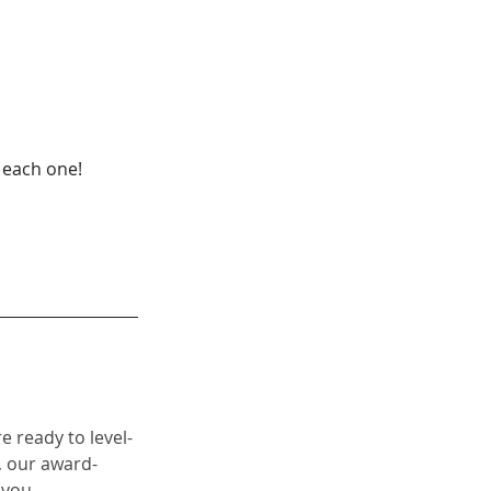
d each one!
re ready to level-
 our 
award-
 you. 