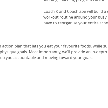
Coach K
 and 
Coach Zoe
 will build 
workout routine around your busy li
have to reorganize your entire sche
on action plan that lets you eat your favourite foods, while s
 physique goals. Most importantly, we'll provide an in-depth
eep you accountable and moving toward your goals.