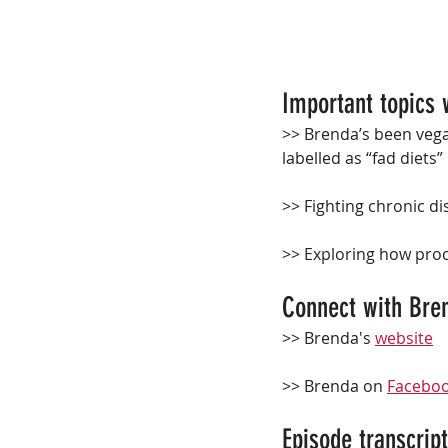
Important topics 
>> Brenda’s been vegan
labelled as “fad diets”
>>
 Fighting chronic d
>>
 Exploring how proc
Connect with Bren
>> Brenda's 
website
>> Brenda on 
Facebo
Episode transcript