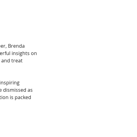
eer, Brenda 
rful insights on 
 and treat 
inspiring 
e dismissed as 
tion is packed 