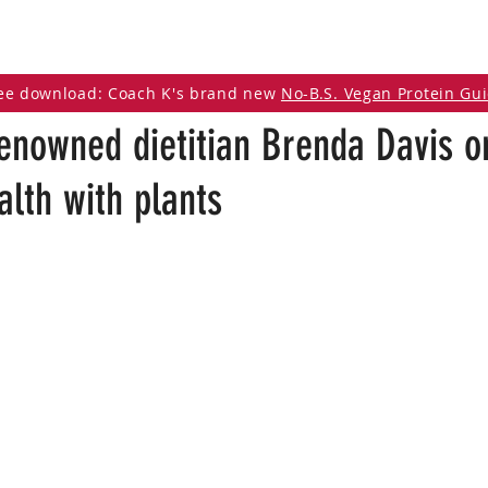
DCAST
ARTICLES
VEGAN RESOURCES
ee download: Coach K's brand new
No-B.S. Vegan Protein Gu
enowned dietitian Brenda Davis o
lth with plants