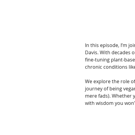
In this episode, I’m j
Davis. With decades o
fine-tuning plant-based
chronic conditions lik
We explore the role of
journey of being vega
mere fads). Whether yo
with wisdom you won'