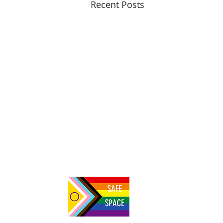
Recent Posts