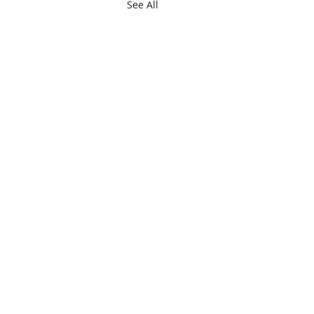
See All