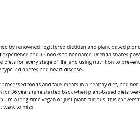
oined by renowned registered dietitian and plant-based pion
f experience and 13 books to her name, Brenda shares powe
 diets for every stage of life, and using nutrition to prevent
e type 2 diabetes and heart disease.
 processed foods and faux meats in a healthy diet, and her 
n for 36 years (she started back when plant-based diets wer
u're a long-time vegan or just plant-curious, this conversa
t want to miss.