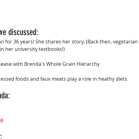
we discussed:
 for 36 years! She shares her story. (Back then, vegetarian 
 in her university textbooks!)
isease with Brenda's Whole Grain Hierarchy
essed foods and faux meats play a role in heathy diets
da: 
ok
: