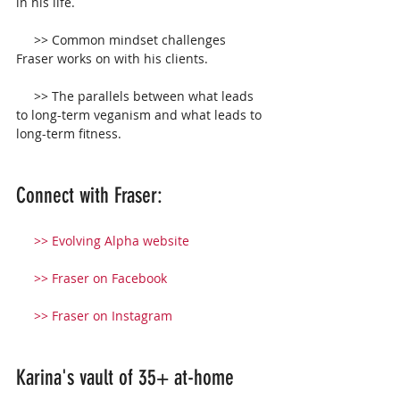
in his life.
     >> Common mindset challenges 
Fraser works on with his clients.
     >> The parallels between what leads 
to long-term veganism and what leads to 
long-term fitness.
Connect with Fraser:
>> 
Evolving Alpha website
  >> 
Fraser on Facebook
    >> 
Fraser on Instagram
Karina's vault of 35+ at-home 