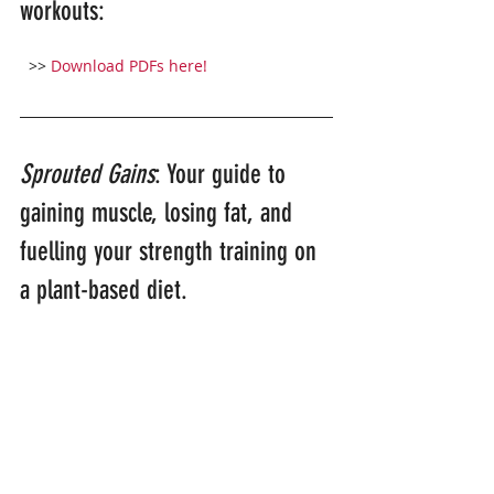
workouts:
>> 
Download PDFs here!
Sprouted Gains
: Your guide to 
gaining muscle, losing fat, and 
fuelling your strength training on 
a plant-based diet.