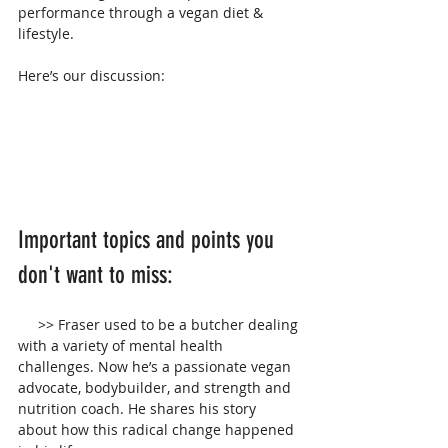
performance through a vegan diet & 
lifestyle. 
Here’s our discussion:
Important topics and points you 
don't want to miss:
     >> Fraser used to be a butcher dealing 
with a variety of mental health 
challenges. Now he’s a passionate vegan 
advocate, bodybuilder, and strength and 
nutrition coach. He shares his story 
about how this radical change happened 