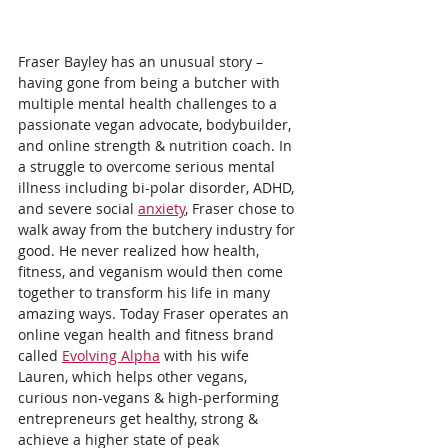
Fraser Bayley has an unusual story – 
having gone from being a butcher with 
multiple mental health challenges to a 
passionate vegan advocate, bodybuilder, 
and online strength & nutrition coach. In 
a struggle to overcome serious mental 
illness including bi-polar disorder, ADHD, 
and severe social 
anxiety
, Fraser chose to 
walk away from the butchery industry for 
good. He never realized how health, 
fitness, and veganism would then come 
together to transform his life in many 
amazing ways. Today Fraser operates an 
online vegan health and fitness brand 
called 
Evolving Alpha
 with his wife 
Lauren, which helps other vegans, 
curious non-vegans & high-performing 
entrepreneurs get healthy, strong & 
achieve a higher state of peak 