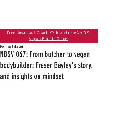
Free download: Coach K's brand new
No-B.S.
Vegan Protein Guide
!
Karina Inkster
NBSV 067: From butcher to vegan
bodybuilder: Fraser Bayley's story,
and insights on mindset