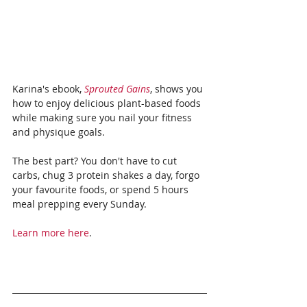
Karina's ebook, 
Sprouted Gains
, shows you 
how to enjoy delicious plant-based foods 
while making sure you nail your fitness 
and physique goals.
The best part? You don't have to cut 
carbs, chug 3 protein shakes a day, forgo 
your favourite foods, or spend 5 hours 
meal prepping every Sunday.
Learn more here
.