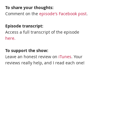
To share your thoughts:
Comment on the 
episode's Facebook post
.
Episode transcript: 
Access a full transcript of the episode 
here.
To support the show:
Leave an honest review on 
iTunes
. Your 
reviews really help, and I read each one!
Subscribe to the show: 
iTunes, 
Stitcher,
Spotify
, or 
Google Podcasts.
Recent Posts
See All