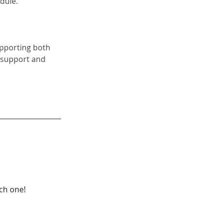
dule.
upporting both 
 support and 
ach one!