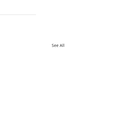
See All