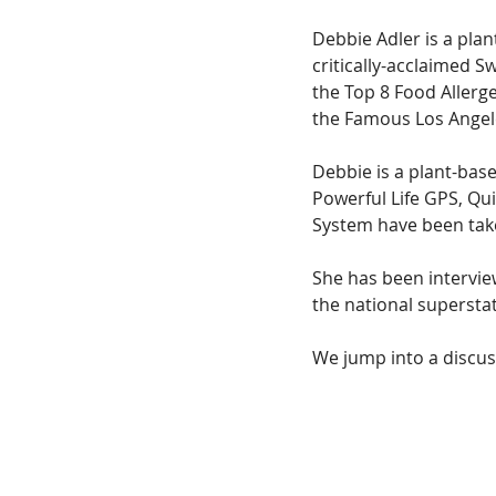
Debbie Adler is a pla
critically-acclaimed S
the Top 8 Food Allerg
the Famous Los Angel
Debbie is a plant-bas
Powerful Life GPS, Qu
System have been tak
She has been intervie
the national supersta
We jump into a discus