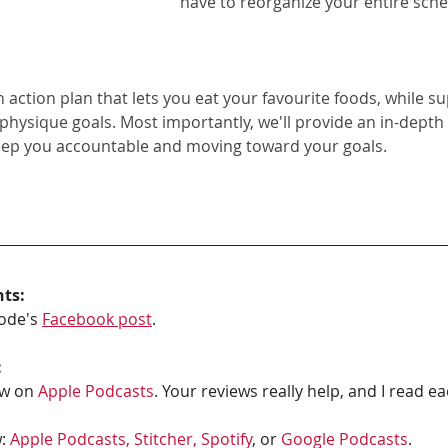
have to reorganize your entire sche
on action plan that lets you eat your favourite foods, while s
 physique goals. Most importantly, we'll provide an in-depth
eep you accountable and moving toward your goals.
hts:
ode's 
Facebook post
.
:
w on 
Apple Podcasts
. Your reviews really help, and I read e
: 
Apple Podcasts, 
Stitcher,
Spotify
, or 
Google Podcasts
. 