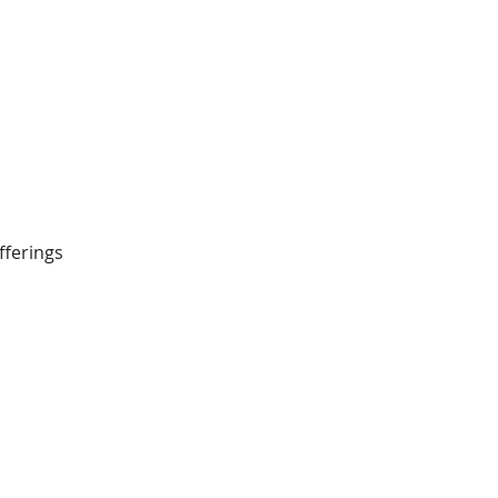
fferings