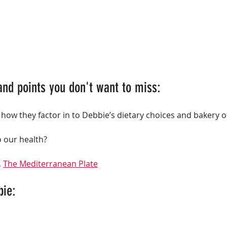
and points you don't want to miss:
 how they factor in to Debbie’s dietary choices and bakery o
o our health?
 
The Mediterranean Plate
bie: