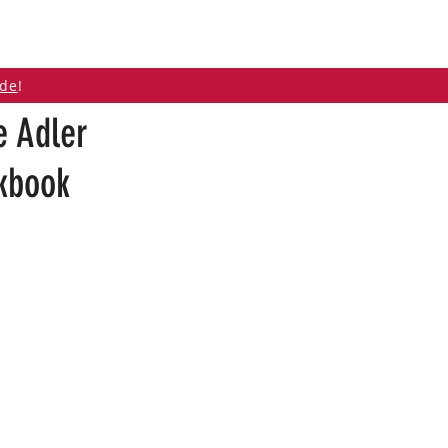
ABOUT
CONTACT
ide
!
e Adler
okbook