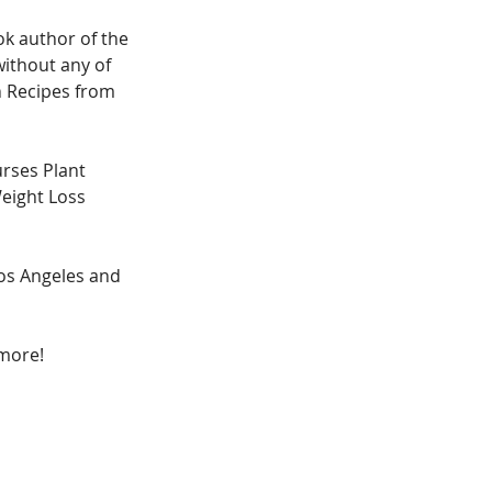
k author of the 
without any of 
n Recipes from 
rses Plant 
eight Loss 
os Angeles and 
 more!