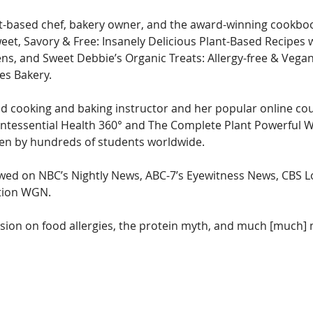
nt-based chef, bakery owner, and the award-winning cookboo
weet, Savory & Free: Insanely Delicious Plant-Based Recipes 
ens, and Sweet Debbie’s Organic Treats: Allergy-free & Vega
es Bakery.
ed cooking and baking instructor and her popular online cou
intessential Health 360° and The Complete Plant Powerful W
en by hundreds of students worldwide.
wed on NBC’s Nightly News, ABC-7’s Eyewitness News, CBS L
tion WGN.  
sion on food allergies, the protein myth, and much [much]