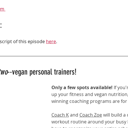
am 
:
script of this episode 
here
.
two
--vegan personal trainers!
Only a few spots available! 
If you'
up your fitness and vegan nutrition,
winning coaching programs
 are for
Coach K
 and 
Coach Zoe
 will build 
workout routine around your busy li