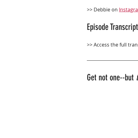
>> Debbie on 
Instagr
Episode Transcript
>> Access the full tran
Get not one--but 