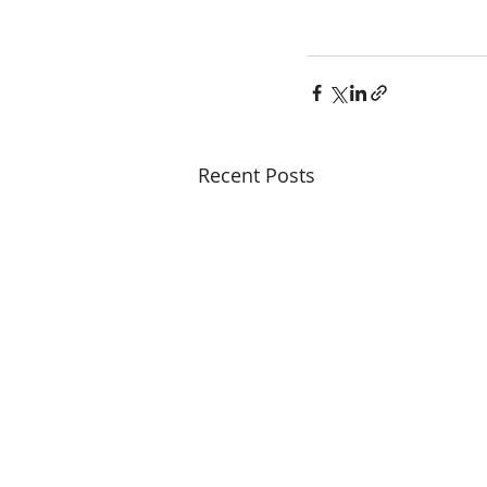
Recent Posts