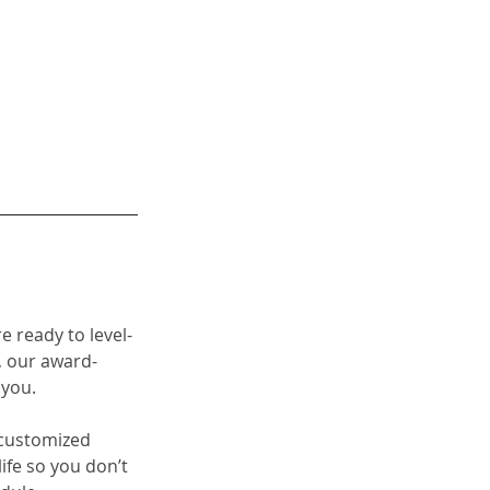
re ready to level-
 our 
award-
 you. 
a customized 
fe so you don’t 