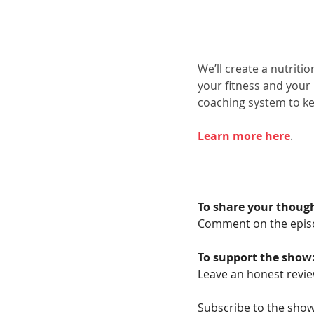
We’ll create a nutriti
your fitness and your
coaching system to k
Learn more here
.
To share your thoug
Comment on the epis
To support the show
Leave an honest revie
Subscribe to the show