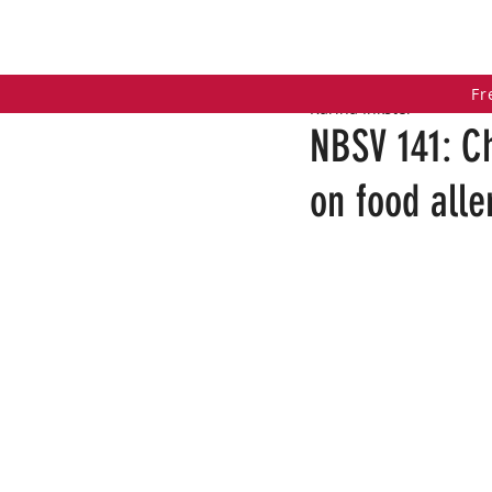
HOME
COACHING PROGRAMS
PO
Fr
Karina Inkster
NBSV 141: C
on food all