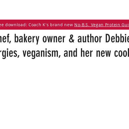
DCAST
ARTICLES
VEGAN RESOURCES
ee download: Coach K's brand new
No-B.S. Vegan Protein Gu
hef, bakery owner & author Debbi
ergies, veganism, and her new co