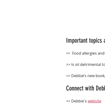
Important topics 
>>  Food allergies and
>> Is oil detrimental t
>> Debbie’s new book,
Connect with Deb
>> Debbie's 
website