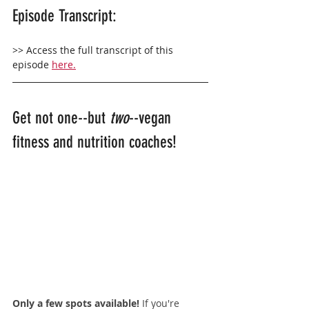
Episode Transcript:
>> Access the full transcript of this 
episode 
here.
Get not one--but 
two
--vegan 
fitness and nutrition coaches!
Only a few spots available! 
If you're 