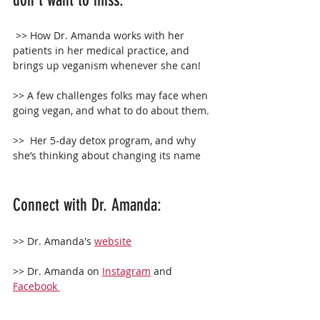
don't want to miss:
 >> How Dr. Amanda works with her 
patients in her medical practice, and 
brings up veganism whenever she can!
>> A few challenges folks may face when 
going vegan, and what to do about them.
>>  Her 5-day detox program, and why 
she’s thinking about changing its name 
Connect with Dr. Amanda:
>> Dr. Amanda's 
website
>> Dr. Amanda on 
Instagram
 and 
Facebook 