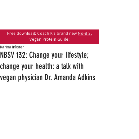
Free download: Coach K's brand new
No-B.S.
Vegan Protein Guide
!
Karina Inkster
NBSV 132: Change your lifestyle;
change your health: a talk with
vegan physician Dr. Amanda Adkins