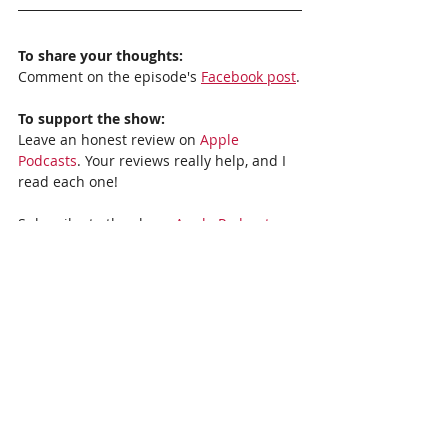
To share your thoughts:
Comment on the episode's 
Facebook post
.
To support the show:
Leave an honest review on 
Apple 
Podcasts
. Your reviews really help, and I 
read each one!
Subscribe to the show: 
Apple Podcasts, 
Stitcher,
Spotify
, or 
Google Podcasts
. 
Recent Posts
See All