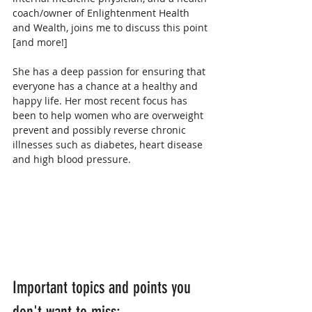
coach/owner of Enlightenment Health 
and Wealth, joins me to discuss this point 
[and more!]
She has a deep passion for ensuring that 
everyone has a chance at a healthy and 
happy life. Her most recent focus has 
been to help women who are overweight 
prevent and possibly reverse chronic 
illnesses such as diabetes, heart disease 
and high blood pressure. 
Important topics and points you 