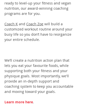
ready to level-up your fitness and vegan 
nutrition, our 
award-winning coaching 
programs
 are for you. 
Coach K
 and 
Coach Zoe
 will build a 
customized workout routine around your 
busy life so you don’t have to reorganize 
your entire schedule.
We’ll create a nutrition action plan that 
lets you eat your favourite foods, while 
supporting both your fitness and your 
physique goals. Most importantly, we'll 
provide an in-depth support and 
coaching system to keep you accountable 
and moving toward your goals.
Learn more here
.