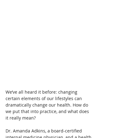
We’ve all heard it before: changing 
certain elements of our lifestyles can 
dramatically change our health. How do 
we put that into practice, and what does 
it really mean?
Dr. Amanda Adkins, a board-certified 
internal medicine physician, and a health 