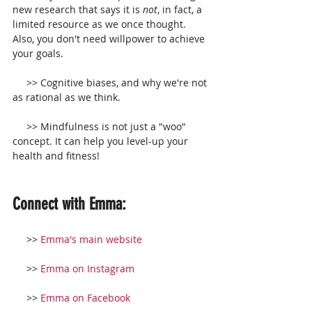
new research that says it is 
not
, in fact, a 
limited resource as we once thought. 
Also, you don't need willpower to achieve 
your goals.
     >> Cognitive biases, and why we're not 
as rational as we think.
     >> Mindfulness is not just a "woo" 
concept. It can help you level-up your 
health and fitness!
Connect with Emma:
     >> 
Emma's main website
     >> 
Emma on Instagram
     >> 
Emma on Facebook