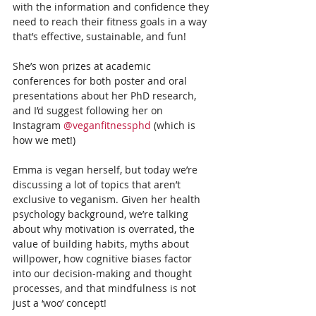
with the information and confidence they 
need to reach their fitness goals in a way 
that’s effective, sustainable, and fun!
She’s won prizes at academic 
conferences for both poster and oral 
presentations about her PhD research, 
and I’d suggest following her on 
Instagram 
@veganfitnessphd
 (which is 
how we met!) 
Emma is vegan herself, but today we’re 
discussing a lot of topics that aren’t 
exclusive to veganism. Given her health 
psychology background, we’re talking 
about why motivation is overrated, the 
value of building habits, myths about 
willpower, how cognitive biases factor 
into our decision-making and thought 
processes, and that mindfulness is not 
just a ‘woo’ concept!