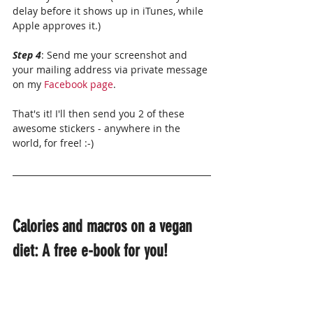
delay before it shows up in iTunes, while 
Apple approves it.)
Step 4
: Send me your screenshot and 
your mailing address via private message 
on my 
Facebook page
.
That's it! I'll then send you 2 of these 
awesome stickers - anywhere in the 
world, for free! :-)
Calories and macros on a vegan 
diet: A free e-book for you!