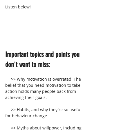
Listen below!
Important topics and points you 
don't want to miss:
     >> Why motivation is overrated. The 
belief that you need motivation to take 
action holds many people back from 
achieving their goals.
     >> Habits, and why they're so useful 
for behaviour change.
     >> Myths about willpower, including 