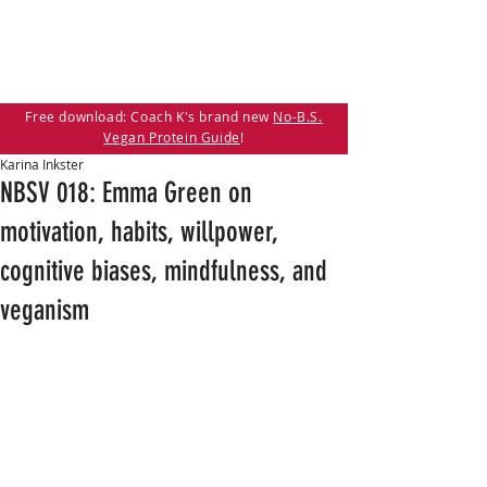
Free download: Coach K's brand new
No-B.S.
Vegan Protein Guide
!
Karina Inkster
NBSV 018: Emma Green on
motivation, habits, willpower,
cognitive biases, mindfulness, and
veganism