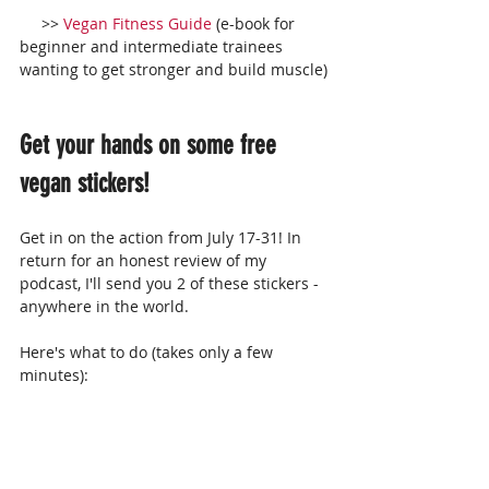
     >> 
Vegan Fitness Guide
 (e-book for 
beginner and intermediate trainees 
wanting to get stronger and build muscle)
Get your hands on some free 
vegan stickers!
Get in on the action from July 17-31! In 
return for an honest review of my 
podcast, I'll send you 2 of these stickers - 
anywhere in the world.
Here's what to do (takes only a few 
minutes):