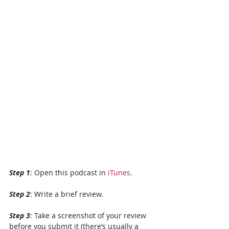
Step 1
: Open this podcast in 
iTunes
.
Step 2
: Write a brief review. 
Step 3
: Take a screenshot of your review 
before you submit it (there’s usually a 