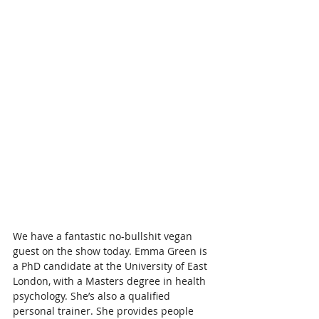
We have a fantastic no-bullshit vegan 
guest on the show today. Emma Green is 
a PhD candidate at the University of East 
London, with a Masters degree in health 
psychology. She’s also a qualified 
personal trainer. She provides people 