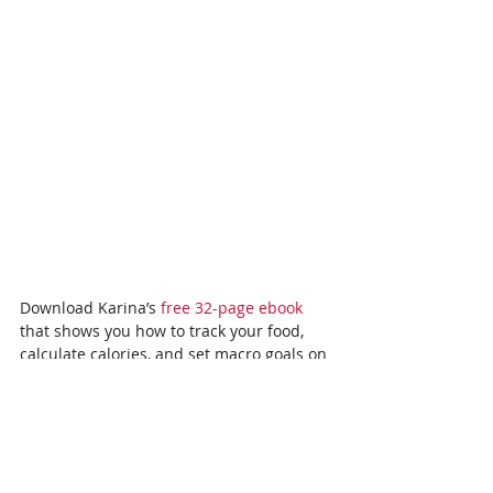
Download Karina’s 
free 32-page ebook
that shows you how to track your food, 
calculate calories, and set macro goals on 
a vegan diet. You’ll even get step-by-step 
instructions – complete with a printable 
grocery list – for how to prep a week’s 
worth of delicious Buddha bowls in 60 
minutes or less.