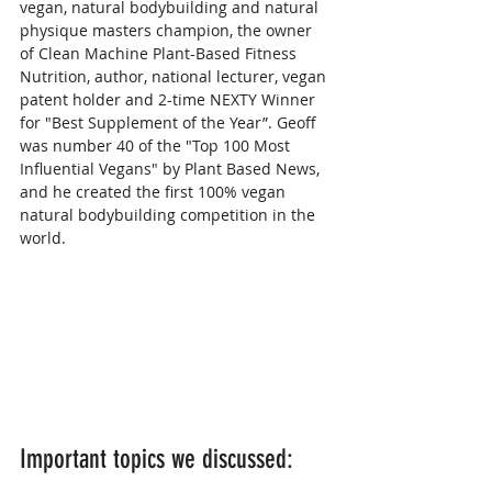
vegan, natural bodybuilding and natural 
physique masters champion, the owner 
of Clean Machine Plant-Based Fitness 
Nutrition, author, national lecturer, vegan 
patent holder and 2-time NEXTY Winner 
for "Best Supplement of the Year”. Geoff 
was number 40 of the "Top 100 Most 
Influential Vegans" by Plant Based News, 
and he created the first 100% vegan 
natural bodybuilding competition in the 
world.
Important topics we discussed: