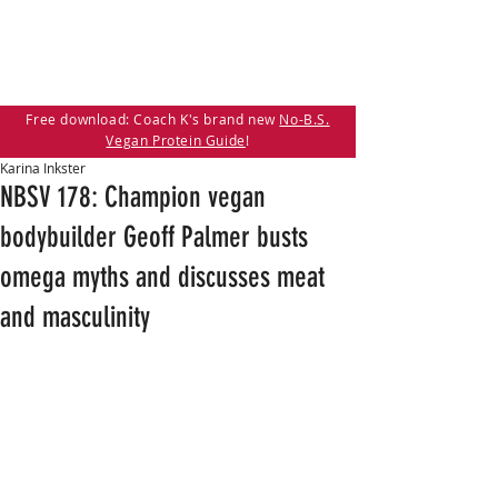
Free download: Coach K's brand new
No-B.S.
Vegan Protein Guide
!
Karina Inkster
NBSV 178: Champion vegan
bodybuilder Geoff Palmer busts
omega myths and discusses meat
and masculinity