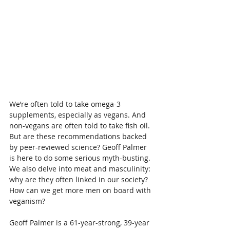
We’re often told to take omega-3 
supplements, especially as vegans. And 
non-vegans are often told to take fish oil. 
But are these recommendations backed 
by peer-reviewed science? Geoff Palmer 
is here to do some serious myth-busting. 
We also delve into meat and masculinity: 
why are they often linked in our society? 
How can we get more men on board with 
veganism?
Geoff Palmer is a 61-year-strong, 39-year 