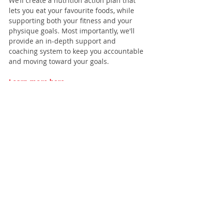
We’ll create a nutrition action plan that 
lets you eat your favourite foods, while 
supporting both your fitness and your 
physique goals. Most importantly, we'll 
provide an in-depth support and 
coaching system to keep you accountable 
and moving toward your goals.
Learn more here
.
Recent Posts
See All