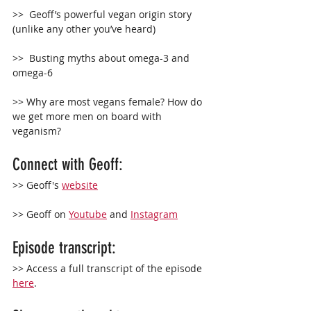
>>  Geoff’s powerful vegan origin story 
(unlike any other you’ve heard)
>>  Busting myths about omega-3 and 
omega-6
>> Why are most vegans female? How do 
we get more men on board with 
veganism?
Connect with Geoff: 
>> Geoff's 
website
>> Geoff on 
Youtube
 and 
Instagram
Episode transcript:
>> Access a full transcript of the episode 
here
.