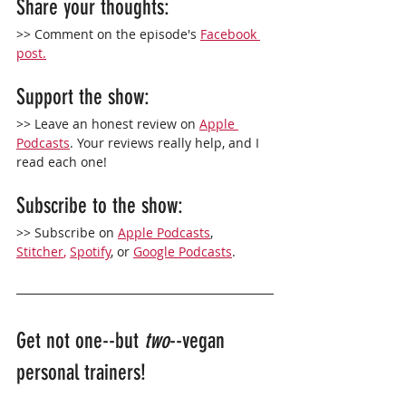
Share your thoughts:
>> Comment on the episode's 
Facebook 
post.
Support the show: 
>> Leave an 
honest
 review on 
Apple 
Podcasts
. Your reviews really help, and I 
read each one!
Subscribe to the show: 
>> Subscribe on 
Apple Podcasts
,
Stitcher
,
Spotify
, or 
Google Podcasts
. 
Get not one--but 
two
--vegan 
personal trainers!