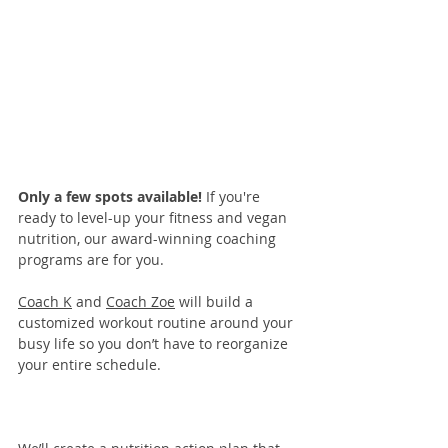
Only a few spots available! 
If you're 
ready to level-up your fitness and vegan 
nutrition, our 
award-winning coaching 
programs
 are for you. 
Coach K
 and 
Coach Zoe
 will build a 
customized workout routine around your 
busy life so you don’t have to reorganize 
your entire schedule.