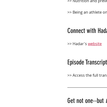
>> Nutrition and preve
>> Being an athlete on
Connect with Had
>> Hadar's 
website
Episode Transcript
>> Access the full tran
Get not one--but 