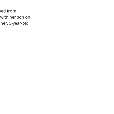
ped from 
with her son on 
ner, 5-year-old 