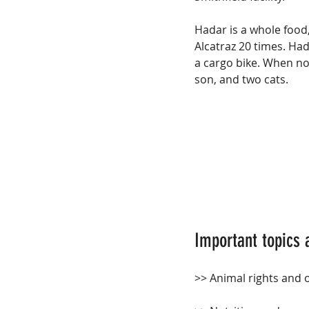
Hadar is a whole food
Alcatraz 20 times. Ha
a cargo bike. When not
son, and two cats.
Important topics 
>> Animal rights and