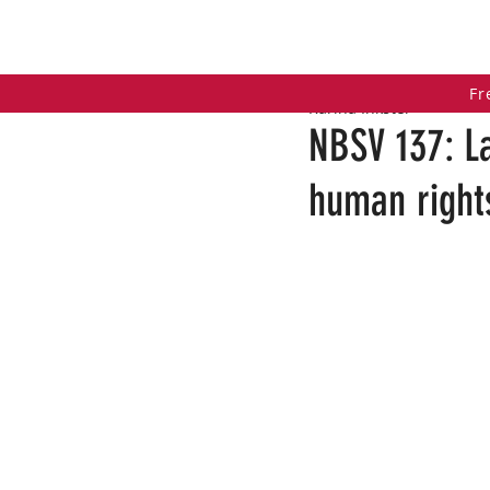
HOME
COACHING PROGRAMS
PO
Fr
Karina Inkster
NBSV 137: L
human rights