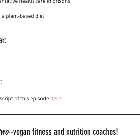
ntative health care in prisons
 a plant-based diet
ar:
:
script of this episode 
here
.
two
--vegan fitness and nutrition coaches!