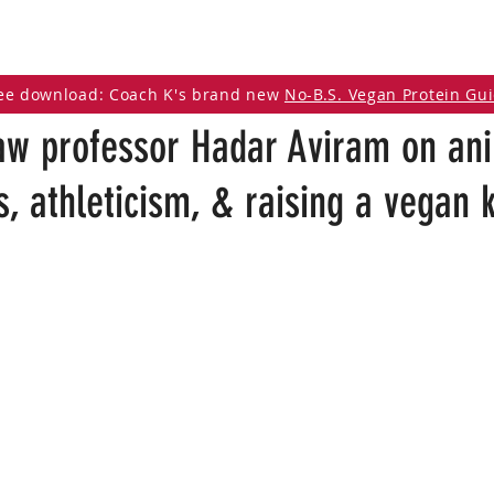
DCAST
ARTICLES
VEGAN RESOURCES
ee download: Coach K's brand new
No-B.S. Vegan Protein Gu
aw professor Hadar Aviram on an
, athleticism, & raising a vegan k