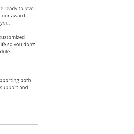
re ready to level-
 our 
award-
 you. 
a customized 
fe so you don’t 
dule.
upporting both 
 support and 