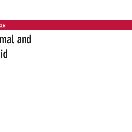
ABOUT
CONTACT
ide
!
imal and
id