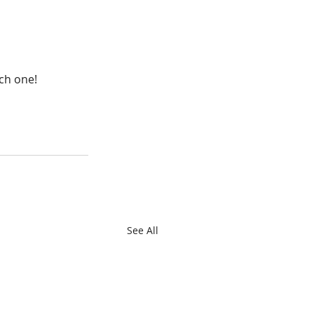
ach one!
See All