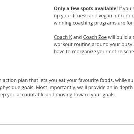
Only a few spots available! 
If you'
up your fitness and vegan nutrition,
winning coaching programs
 are for
Coach K
 and 
Coach Zoe
 will build 
workout routine around your busy li
have to reorganize your entire sche
on action plan that lets you eat your favourite foods, while s
 physique goals. Most importantly, we'll provide an in-depth
eep you accountable and moving toward your goals.