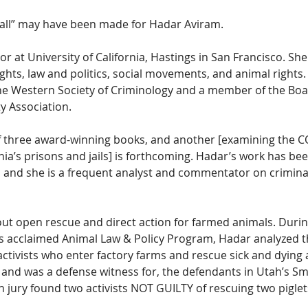
 all” may have been made for Hadar Aviram. 
r at University of California, Hastings in San Francisco. She 
 rights, law and politics, social movements, and animal rights.
he Western Society of Criminology and a member of the Boa
y Association.
f three award-winning books, and another [examining the C
nia’s prisons and jails] is forthcoming. Hadar’s work has bee
, and she is a frequent analyst and commentator on criminal
ut open rescue and direct action for farmed animals. Durin
’s acclaimed Animal Law & Policy Program, Hadar analyzed th
f activists who enter factory farms and rescue sick and dying 
 and was a defense witness for, the defendants in Utah’s Smith
 jury found two activists NOT GUILTY of rescuing two piglet