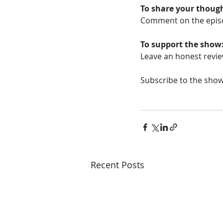
To share your thoug
Comment on the epis
To support the show
Leave an honest revie
Subscribe to the show
Recent Posts