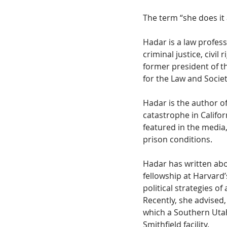
The term “she does it
Hadar is a law professo
criminal justice, civil
former president of t
for the Law and Societ
Hadar is the author o
catastrophe in Califor
featured in the media
prison conditions.
Hadar has written abo
fellowship at Harvard
political strategies o
Recently, she advised,
which a Southern Utah
Smithfield facility.