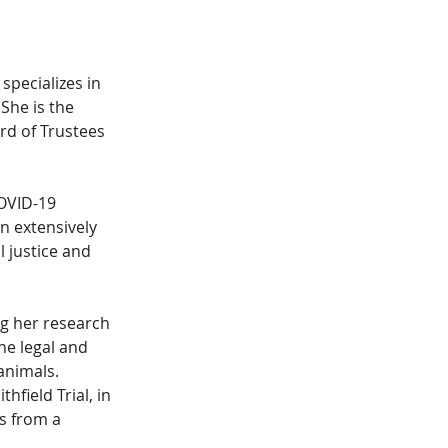
specializes in 
 She is the 
rd of Trustees 
OVID-19 
n extensively 
 justice and 
g her research 
e legal and 
animals. 
field Trial, in 
s from a 