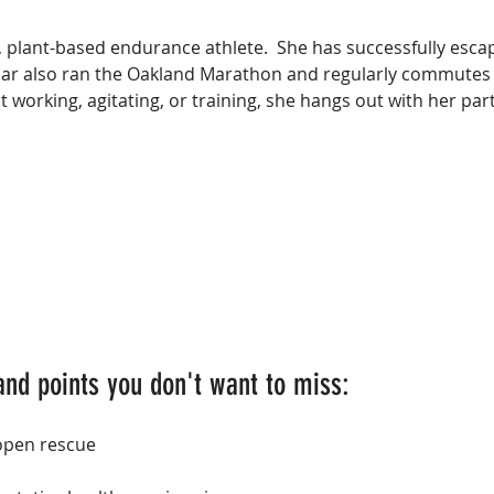
, plant-based endurance athlete.  She has successfully esca
dar also ran the Oakland Marathon and regularly commutes 
 working, agitating, or training, she hangs out with her part
and points you don't want to miss:
 open rescue