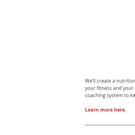
We’ll create a nutriti
your fitness and your
coaching system to k
Learn more here
.