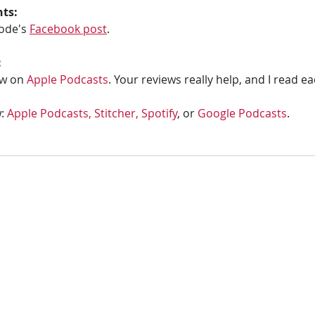
hts:
ode's 
Facebook post
.
:
w on 
Apple Podcasts
. Your reviews really help, and I read e
: 
Apple Podcasts, 
Stitcher,
Spotify
, or 
Google Podcasts
. 