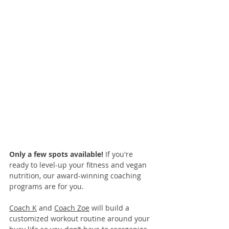
Only a few spots available! 
If you're 
ready to level-up your fitness and vegan 
nutrition, our 
award-winning coaching 
programs
 are for you. 
Coach K
 and 
Coach Zoe
 will build a 
customized workout routine around your 