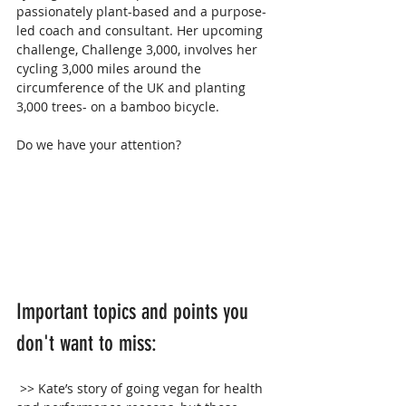
passionately plant-based and a purpose-
led coach and consultant. Her upcoming 
challenge, Challenge 3,000, involves her 
cycling 3,000 miles around the 
circumference of the UK and planting 
3,000 trees- on a bamboo bicycle.
Do we have your attention?
Important topics and points you 
don't want to miss:
 >> Kate’s story of going vegan for health 