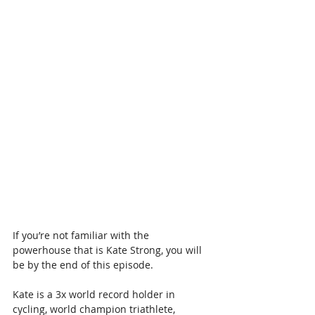
If you’re not familiar with the 
powerhouse that is Kate Strong, you will 
be by the end of this episode.
Kate is a 3x world record holder in 
cycling, world champion triathlete, 