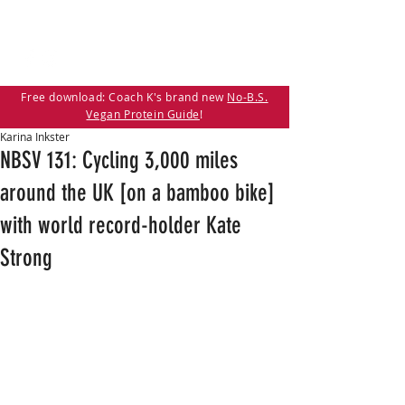
Free download: Coach K's brand new
No-B.S.
Vegan Protein Guide
!
Karina Inkster
NBSV 131: Cycling 3,000 miles
around the UK [on a bamboo bike]
with world record-holder Kate
Strong