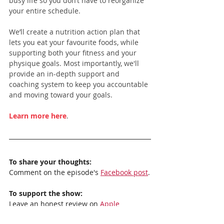
busy life so you don’t have to reorganize 
your entire schedule.
We’ll create a nutrition action plan that 
lets you eat your favourite foods, while 
supporting both your fitness and your 
physique goals. Most importantly, we'll 
provide an in-depth support and 
coaching system to keep you accountable 
and moving toward your goals.
Learn more here
.
To share your thoughts:
Comment on the episode's 
Facebook post
.
To support the show:
Leave an honest review on 
Apple 
Podcasts
. Your reviews really help, and I 