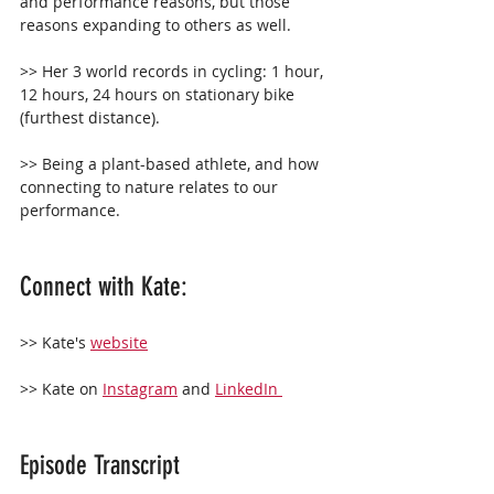
and performance reasons, but those 
reasons expanding to others as well.
>> Her 3 world records in cycling: 1 hour, 
12 hours, 24 hours on stationary bike 
(furthest distance).
>> Being a plant-based athlete, and how 
connecting to nature relates to our 
performance.
Connect with Kate: 
>> Kate's 
website
>> Kate on 
Instagram
 and 
LinkedIn 
Episode Transcript