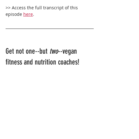
>> Access the full transcript of this 
episode 
here
.
Get not one--but 
two
--vegan 
fitness and nutrition coaches!