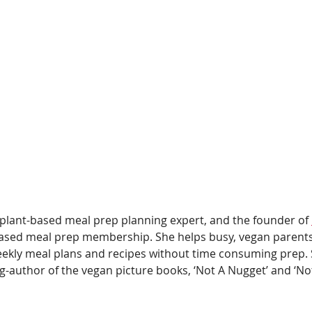
 plant-based meal prep planning expert, and the founder of 
-based meal prep membership. She helps busy, vegan parent
eekly meal plans and recipes without time consuming prep. 
g-author of the vegan picture books, ‘Not A Nugget’ and ‘Not