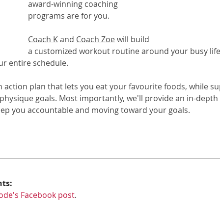
award-winning coaching 
programs
 are for you. 
Coach K
 and 
Coach Zoe
 will build 
a customized workout routine around your busy life
ur entire schedule.
on action plan that lets you eat your favourite foods, while s
 physique goals. Most importantly, we'll provide an in-depth
eep you accountable and moving toward your goals.
hts:
ode's Facebook post
.