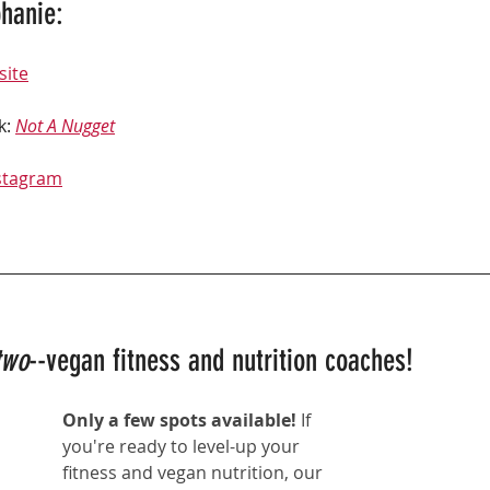
hanie: 
site
k: 
Not A Nugget
stagram
two
--vegan fitness and nutrition coaches!
Only a few spots available! 
If 
you're ready to level-up your 
fitness and vegan nutrition, our 