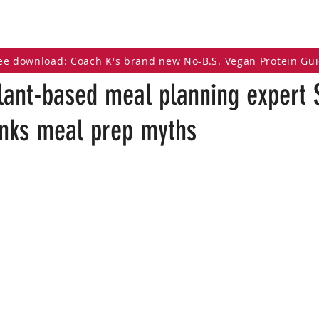
DCAST
ARTICLES
VEGAN RESOURCES
ee download: Coach K's brand new
No-B.S. Vegan Protein Gu
lant-based meal planning expert 
nks meal prep myths