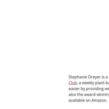
Stephanie Dreyer is a
Club
, a weekly plant
easier by providing w
also the award winnin
available on Amazon. 