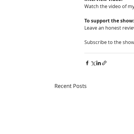
Watch the video of my
To support the show
Leave an honest revie
Subscribe to the show
Recent Posts