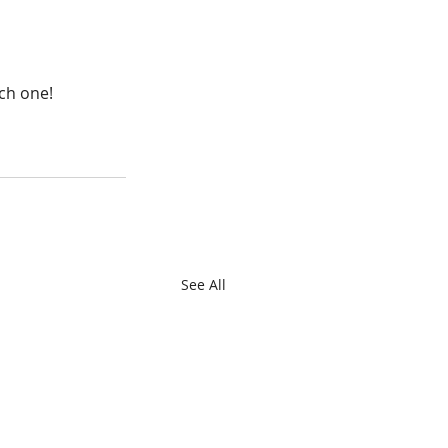
ach one!
See All