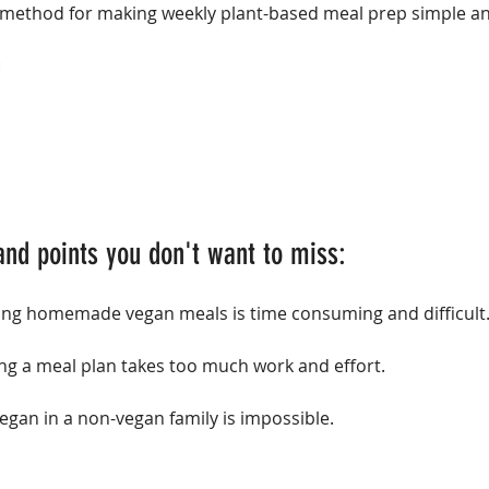
method for making weekly plant-based meal prep simple and
:
and points you don't want to miss:
ring homemade vegan meals is time consuming and difficult
ing a meal plan takes too much work and effort.
vegan in a non-vegan family is impossible.