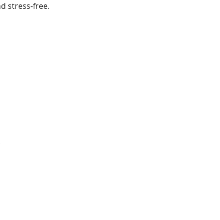
 stress-free.
.