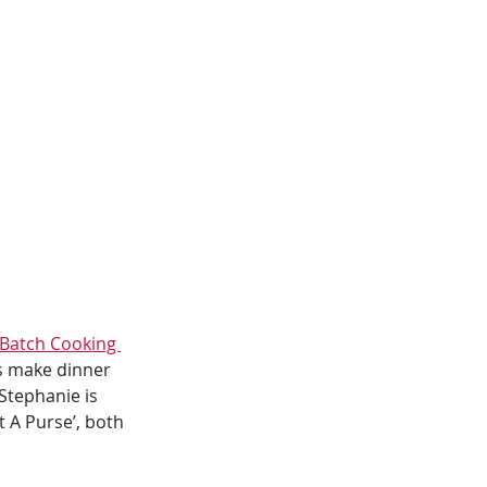
Batch Cooking 
s make dinner 
Stephanie is 
 A Purse’, both 