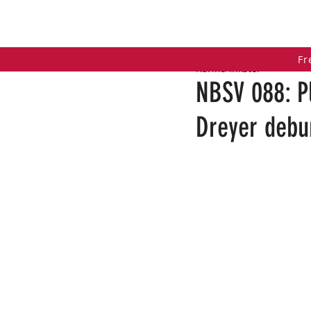
HOME
COACHING PROGRAMS
PO
Fr
Karina Inkster
NBSV 088: P
Dreyer debu