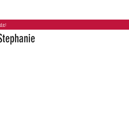
ABOUT
CONTACT
ide
!
Stephanie