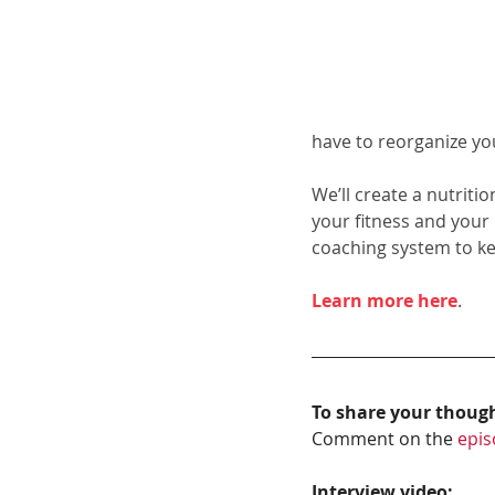
have to reorganize yo
We’ll create a nutriti
your fitness and your
coaching system to k
Learn more here
.
To share your thoug
Comment on the 
epis
Interview video: