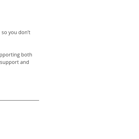
 so you don’t 
upporting both 
 support and 