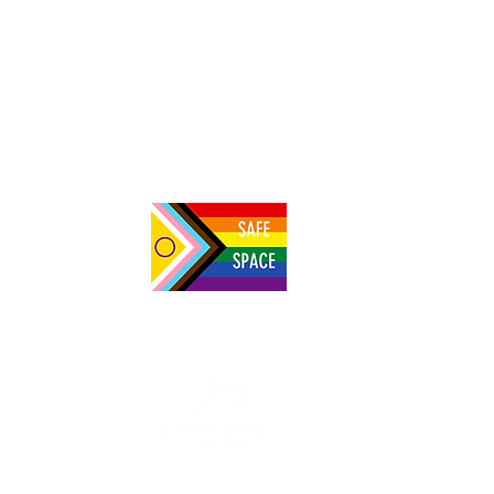
NBSV 228: Nabaasa Innocent on building
the first vegan society in Uganda