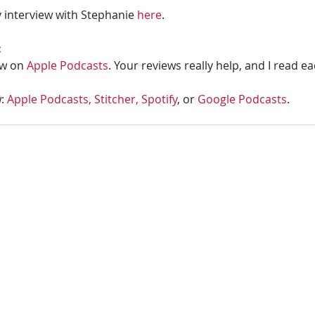
 interview with Stephanie 
here
.
:
w on 
Apple Podcasts
. Your reviews really help, and I read e
: 
Apple Podcasts, 
Stitcher,
Spotify
, or 
Google Podcasts
. 