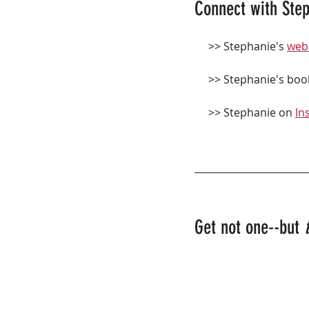
Connect with Step
     >> Stephanie's 
web
     >> Stephanie's boo
     >> Stephanie on 
In
Get not one--but 