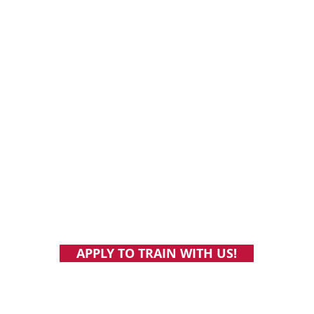
Online vegan personal training and nutrition coaching.
Individualized support and accountability. Build health
habits you'll still have at the age of 103.
NBSV 227: Rare steak to whole-food
NBSV 2
plant-based: Skepticism, longevity, and
of the 
APPLY TO TRAIN WITH US!
running a vegan cafe, with Dr. Phil Narini