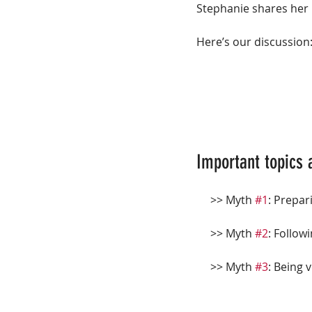
Stephanie shares her 
Here’s our discussion
Important topics 
     >> Myth 
#1
: Prepa
     >> Myth 
#2
: Follow
     >> Myth 
#3
: Being 