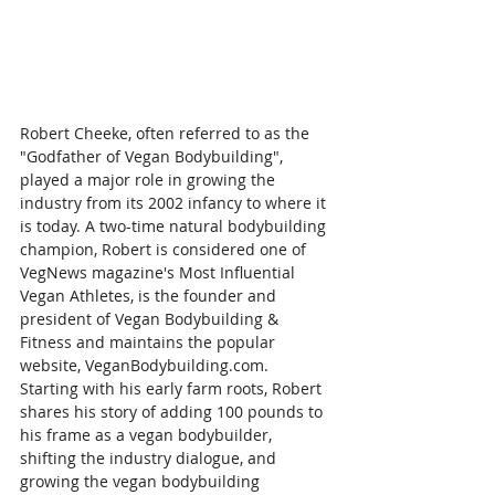
Robert Cheeke, often referred to as the 
"Godfather of Vegan Bodybuilding", 
played a major role in growing the 
industry from its 2002 infancy to where it 
is today. A two-time natural bodybuilding 
champion, Robert is considered one of 
VegNews magazine's Most Influential 
Vegan Athletes, is the founder and 
president of Vegan Bodybuilding & 
Fitness and maintains the popular 
website, VeganBodybuilding.com. 
Starting with his early farm roots, Robert 
shares his story of adding 100 pounds to 
his frame as a vegan bodybuilder, 
shifting the industry dialogue, and 
growing the vegan bodybuilding 