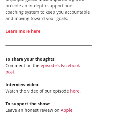
provide an in-depth support and 
coaching system to keep you accountable 
and moving toward your goals.
Learn more here
.
To share your thoughts:
Comment on the 
episode's Facebook 
post.
Interview video:
Watch the video of our episode
 here. 
To support the show:
Leave an honest review on 
Apple 
Podcasts
. Your reviews really help, and I 
read each one!
Subscribe to the show: 
Apple Podcasts, 