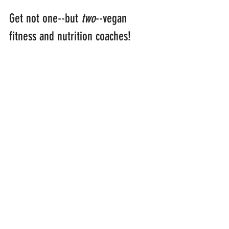
Get not one--but 
two
--vegan 
fitness and nutrition coaches!