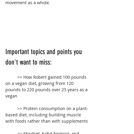
movement as a whole.
Important topics and points you 
don't want to miss:
 	>> How Robert gained 100 pounds 
on a vegan diet, growing from 120 
pounds to 220 pounds over 25 years as a 
vegan
	>> Protein consumption on a plant-
based diet, including building muscle 
with foods rather than with supplements
	>> Mindset, habit forming, and 