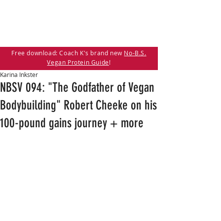
Free download: Coach K's brand new
No-B.S.
Vegan Protein Guide
!
Karina Inkster
NBSV 094: "The Godfather of Vegan
Bodybuilding" Robert Cheeke on his
100-pound gains journey + more