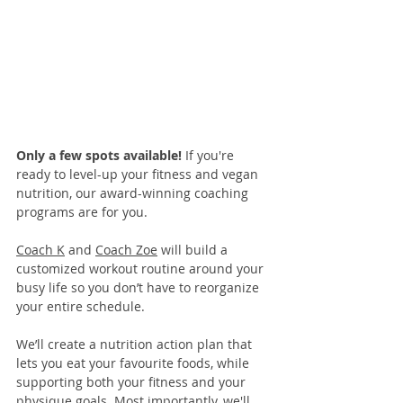
Only a few spots available! 
If you're 
ready to level-up your fitness and vegan 
nutrition, our 
award-winning coaching 
programs
 are for you. 
Coach K
 and 
Coach Zoe
 will build a 
customized workout routine around your 
busy life so you don’t have to reorganize 
your entire schedule.
We’ll create a nutrition action plan that 
lets you eat your favourite foods, while 
supporting both your fitness and your 
physique goals. Most importantly, we'll 