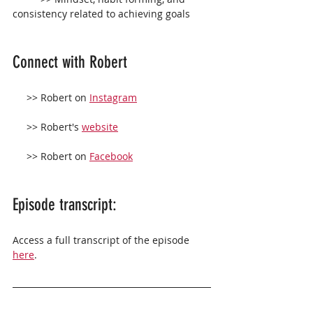
consistency related to achieving goals
Connect with Robert 
     >> Robert on 
Instagram
     >> Robert's 
website
     >> Robert on 
Facebook
Episode transcript:
Access a full transcript of the episode 
here
.