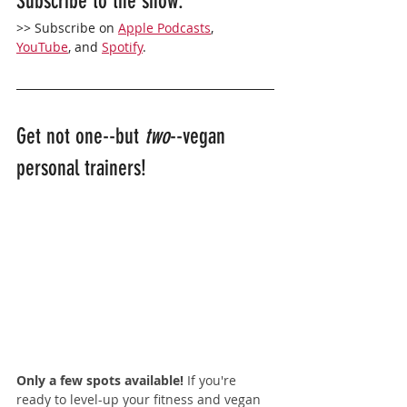
Subscribe to the show: 
>> Subscribe on 
Apple Podcasts
,
YouTube
, and 
Spotify
. 
Get not one--but 
two
--vegan 
personal trainers!
Only a few spots available! 
If you're 
ready to level-up your fitness and vegan 