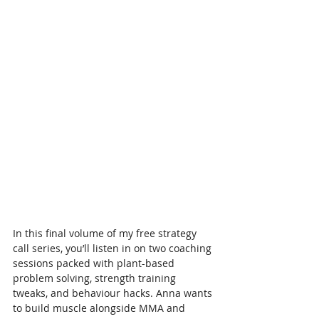
In this final volume of my free strategy 
call series, you’ll listen in on two coaching 
sessions packed with plant-based 
problem solving, strength training 
tweaks, and behaviour hacks. Anna wants 
to build muscle alongside MMA and 