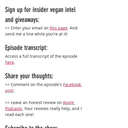
Sign up for insider vegan intel 
and giveaways:
>> Enter your email on 
this page
. And 
send me a line while you're at it!
Episode transcript:
Access a full transcript of the episode 
here
.
Share your thoughts:
>> Comment on the episode's 
Facebook 
post
.
>> Leave an 
honest
 review on 
Apple 
Podcasts
. Your reviews really help, and I 
read each one!