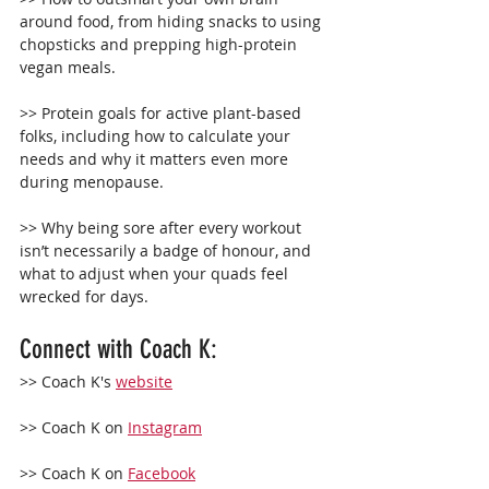
around food, from hiding snacks to using 
chopsticks and prepping high-protein 
vegan meals.
>> Protein goals for active plant-based 
folks, including how to calculate your 
needs and why it matters even more 
during menopause.
>> Why being sore after every workout 
isn’t necessarily a badge of honour, and 
what to adjust when your quads feel 
wrecked for days.
Connect with Coach K: 
>> Coach K's 
website
>> Coach K on 
Instagram
>> Coach K on 
Facebook