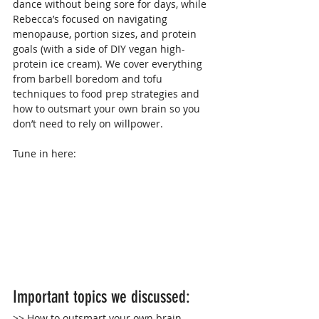
dance without being sore for days, while 
Rebecca’s focused on navigating 
menopause, portion sizes, and protein 
goals (with a side of DIY vegan high-
protein ice cream). We cover everything 
from barbell boredom and tofu 
techniques to food prep strategies and 
how to outsmart your own brain so you 
don’t need to rely on willpower.
Tune in here:
Important topics we discussed:
>> How to outsmart your own brain 