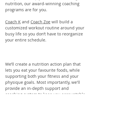
nutrition, our 
award-winning coaching 
programs
 are for you. 
Coach K
 and 
Coach Zoe
 will build a 
customized workout routine around your 
busy life so you don’t have to reorganize 
your entire schedule.
We’ll create a nutrition action plan that 
lets you eat your favourite foods, while 
supporting both your fitness and your 
physique goals. Most importantly, we'll 
provide an in-depth support and 
coaching system to keep you accountable 
and moving toward your goals.
Learn more here
!