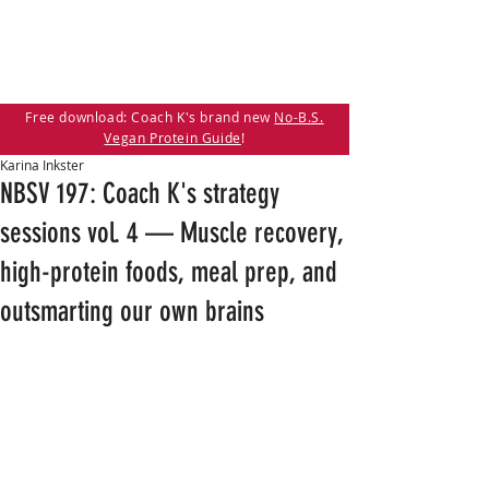
Free download: Coach K's brand new
No-B.S.
Vegan Protein Guide
!
Karina Inkster
NBSV 197: Coach K's strategy
sessions vol. 4 — Muscle recovery,
high-protein foods, meal prep, and
outsmarting our own brains