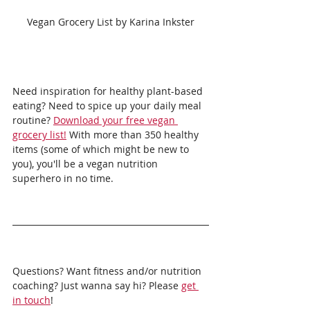
Vegan Grocery List by Karina Inkster
Need inspiration for healthy plant-based 
eating? Need to spice up your daily meal 
routine? 
Download your free vegan 
grocery list!
 With more than 350 healthy 
items (some of which might be new to 
you), you'll be a vegan nutrition 
superhero in no time.
Questions? Want fitness and/or nutrition 
coaching? Just wanna say hi? Please 
get 
in touch
!