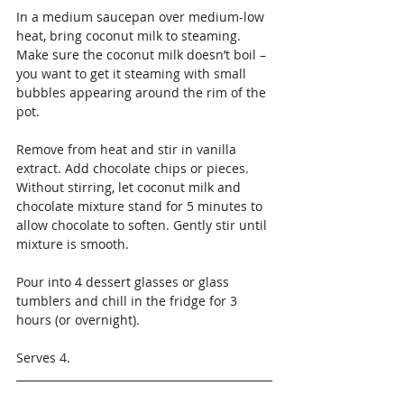
In a medium saucepan over medium-low 
heat, bring coconut milk to steaming. 
Make sure the coconut milk doesn’t boil – 
you want to get it steaming with small 
bubbles appearing around the rim of the 
pot.
Remove from heat and stir in vanilla 
extract. Add chocolate chips or pieces. 
Without stirring, let coconut milk and 
chocolate mixture stand for 5 minutes to 
allow chocolate to soften. Gently stir until 
mixture is smooth.
Pour into 4 dessert glasses or glass 
tumblers and chill in the fridge for 3 
hours (or overnight).
Serves 4.