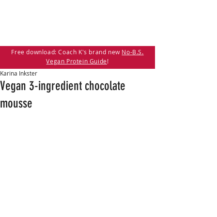
Free download: Coach K's brand new
No-B.S.
Vegan Protein Guide
!
Karina Inkster
Vegan 3-ingredient chocolate
mousse