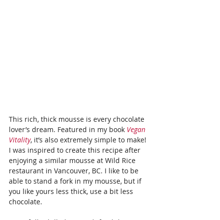
This rich, thick mousse is every chocolate 
lover’s dream. Featured in my book 
Vegan 
Vitality
, it’s also extremely simple to make! 
I was inspired to create this recipe after 
enjoying a similar mousse at Wild Rice 
restaurant in Vancouver, BC. I like to be 
able to stand a fork in my mousse, but if 
you like yours less thick, use a bit less 
chocolate.