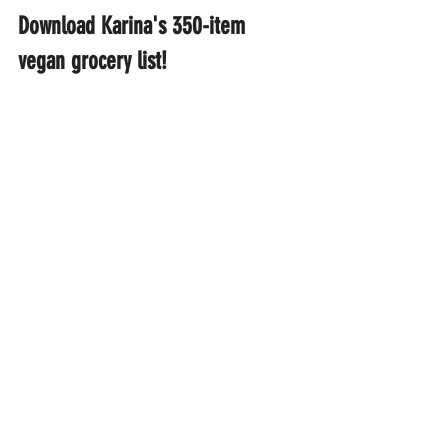
Download Karina's 350-item 
vegan grocery list!