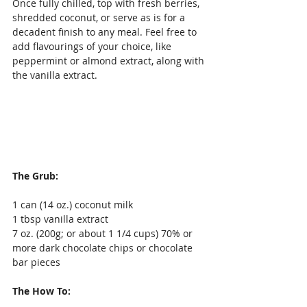
Once fully chilled, top with fresh berries, 
shredded coconut, or serve as is for a 
decadent finish to any meal. Feel free to 
add flavourings of your choice, like 
peppermint or almond extract, along with 
the vanilla extract.
The Grub:
1 can (14 oz.) coconut milk
1 tbsp vanilla extract
7 oz. (200g; or about 1 1/4 cups) 70% or 
more dark chocolate chips or chocolate 
bar pieces
The How To: