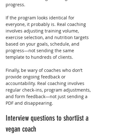
progress.
If the program looks identical for 
everyone, it probably is. Real coaching 
involves adjusting training volume, 
exercise selection, and nutrition targets 
based on your goals, schedule, and 
progress—not sending the same 
template to hundreds of clients.
Finally, be wary of coaches who don’t 
provide ongoing feedback or 
accountability. Real coaching involves 
regular check-ins, program adjustments, 
and form feedback—not just sending a 
PDF and disappearing.
Interview questions to shortlist a 
vegan coach