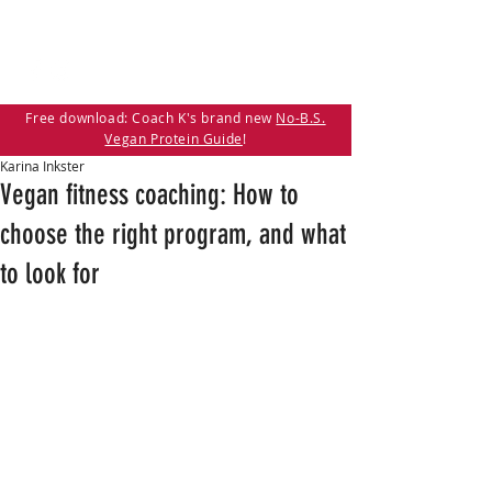
Free download: Coach K's brand new
No-B.S.
Vegan Protein Guide
!
Karina Inkster
Vegan fitness coaching: How to
choose the right program, and what
to look for