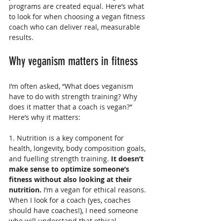
programs are created equal. Here’s what 
to look for when choosing a vegan fitness 
coach who can deliver real, measurable 
results.
Why veganism matters in fitness
I’m often asked, “What does veganism 
have to do with strength training? Why 
does it matter that a coach is vegan?” 
Here’s why it matters:
1. Nutrition is a key component for 
health, longevity, body composition goals, 
and fuelling strength training.
 It doesn’t 
make sense to optimize someone’s 
fitness without also looking at their 
nutrition.
 I’m a vegan for ethical reasons. 
When I look for a coach (yes, coaches 
should have coaches!), I need someone 
who will understand that ethical 