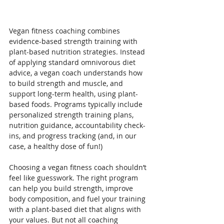
Vegan fitness coaching combines 
evidence-based strength training with 
plant-based nutrition strategies. Instead 
of applying standard omnivorous diet 
advice, a vegan coach understands how 
to build strength and muscle, and 
support long-term health, using plant-
based foods. Programs typically include 
personalized strength training plans, 
nutrition guidance, accountability check-
ins, and progress tracking (and, in our 
case, a healthy dose of fun!)
Choosing a vegan fitness coach shouldn’t 
feel like guesswork. The right program 
can help you build strength, improve 
body composition, and fuel your training 
with a plant-based diet that aligns with 
your values. But not all coaching 