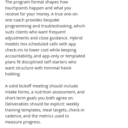
The program format shapes how 
touchpoints happen and what you 
receive for your money. A true one-on-
one coach provides bespoke 
programming and troubleshooting, which 
suits clients who want frequent 
adjustments and close guidance. Hybrid 
models mix scheduled calls with app 
check-ins to lower cost while keeping 
accountability, and app-only or templated 
plans fit disciplined self-starters who 
want structure with minimal hand-
holding.
A solid kickoff meeting should include 
intake forms, a nutrition assessment, and 
short-term goals you both agree on. 
Deliverables should be explicit: weekly 
training templates, meal targets, check-in 
cadence, and the metrics used to 
measure progress.