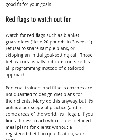
good fit for your goals.
Red flags to watch out for
Watch for red flags such as blanket 
guarantees ("lose 20 pounds in 3 weeks"), 
refusal to share sample plans, or 
skipping an initial goal-setting call. Those 
behaviours usually indicate one-size-fits-
all programming instead of a tailored 
approach.
Personal trainers and fitness coaches are 
not qualified to design diet plans for 
their clients. Many do this anyway, but it’s 
outside our scope of practice (and in 
some areas of the world, it’s illegal). If you 
find a fitness coach who creates detailed 
meal plans for clients without a 
registered dietitian qualification, walk 