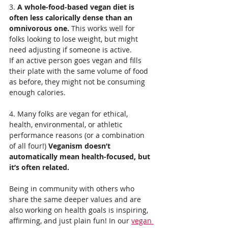
3. 
A whole-food-based vegan diet is 
often less calorically dense than an 
omnivorous one.
 This works well for 
folks looking to lose weight, but might 
need adjusting if someone is active.
If an active person goes vegan and fills 
their plate with the same volume of food 
as before, they might not be consuming 
enough calories.
4. Many folks are vegan for ethical, 
health, environmental, or athletic 
performance reasons (or a combination 
of all four!) 
Veganism doesn’t 
automatically mean health-focused, but 
it’s often related.
Being in community with others who 
share the same deeper values and are 
also working on health goals is inspiring, 
affirming, and just plain fun! In our 
vegan 