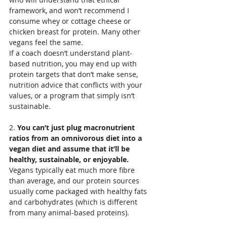
framework, and won’t recommend I 
consume whey or cottage cheese or 
chicken breast for protein. Many other 
vegans feel the same.
If a coach doesn’t understand plant-
based nutrition, you may end up with 
protein targets that don’t make sense, 
nutrition advice that conflicts with your 
values, or a program that simply isn’t 
sustainable.
2. 
You can’t just plug macronutrient 
ratios from an omnivorous diet into a 
vegan diet and assume that it’ll be 
healthy, sustainable, or enjoyable. 
Vegans typically eat much more fibre 
than average, and our protein sources 
usually come packaged with healthy fats 
and carbohydrates (which is different 
from many animal-based proteins).