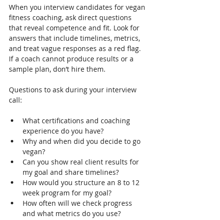
When you interview candidates for vegan 
fitness coaching, ask direct questions 
that reveal competence and fit. Look for 
answers that include timelines, metrics, 
and treat vague responses as a red flag. 
If a coach cannot produce results or a 
sample plan, don’t hire them.
Questions to ask during your interview 
call:
What certifications and coaching 
experience do you have?
Why and when did you decide to go 
vegan?
Can you show real client results for 
my goal and share timelines?
How would you structure an 8 to 12 
week program for my goal?
How often will we check progress 
and what metrics do you use?