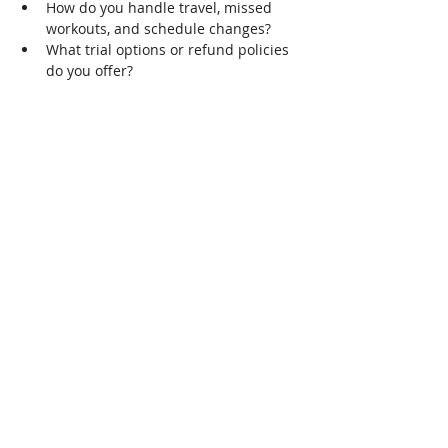
How do you handle travel, missed 
workouts, and schedule changes?
What trial options or refund policies 
do you offer?
When a coach meets clear, real-world 
standards, you should move forward with 
coaching. Look for the following:
Documented client results or case 
studies
A realistic, periodized plan you 
understand
Willingness to adapt to your 
schedule and preferences
Solid knowledge of plant-based 
nutrition
Clear, prompt communication
Who vegan fitness coaching is 