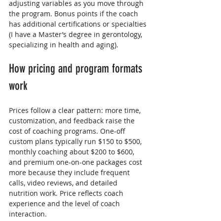
adjusting variables as you move through 
the program. Bonus points if the coach 
has additional certifications or specialties 
(I have a Master’s degree in gerontology, 
specializing in health and aging).
How pricing and program formats 
work
Prices follow a clear pattern: more time, 
customization, and feedback raise the 
cost of coaching programs. One-off 
custom plans typically run $150 to $500, 
monthly coaching about $200 to $600, 
and premium one-on-one packages cost 
more because they include frequent 
calls, video reviews, and detailed 
nutrition work. Price reflects coach 
experience and the level of coach 
interaction.