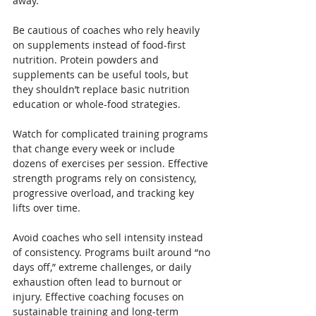
away.
Be cautious of coaches who rely heavily 
on supplements instead of food-first 
nutrition. Protein powders and 
supplements can be useful tools, but 
they shouldn’t replace basic nutrition 
education or whole-food strategies.
Watch for complicated training programs 
that change every week or include 
dozens of exercises per session. Effective 
strength programs rely on consistency, 
progressive overload, and tracking key 
lifts over time.
Avoid coaches who sell intensity instead 
of consistency. Programs built around “no 
days off,” extreme challenges, or daily 
exhaustion often lead to burnout or 
injury. Effective coaching focuses on 
sustainable training and long-term 