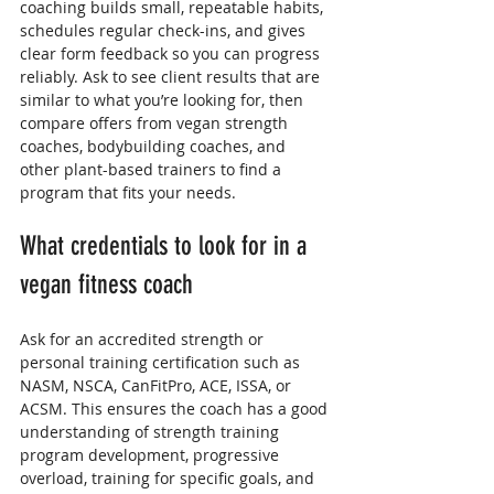
coaching builds small, repeatable habits, 
schedules regular check-ins, and gives 
clear form feedback so you can progress 
reliably. Ask to see client results that are 
similar to what you’re looking for, then 
compare offers from vegan strength 
coaches, bodybuilding coaches, and 
other plant-based trainers to find a 
program that fits your needs.
What credentials to look for in a 
vegan fitness coach
Ask for an accredited strength or 
personal training certification such as 
NASM, NSCA, CanFitPro, ACE, ISSA, or 
ACSM. This ensures the coach has a good 
understanding of strength training 
program development, progressive 
overload, training for specific goals, and 