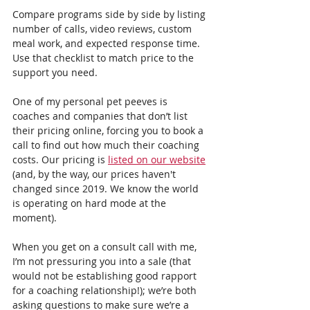
Compare programs side by side by listing 
number of calls, video reviews, custom 
meal work, and expected response time. 
Use that checklist to match price to the 
support you need.
One of my personal pet peeves is 
coaches and companies that don’t list 
their pricing online, forcing you to book a 
call to find out how much their coaching 
costs. Our pricing is 
listed on our website
(and, by the way, our prices haven't 
changed since 2019. We know the world 
is operating on hard mode at the 
moment).
When you get on a consult call with me, 
I’m not pressuring you into a sale (that 
would not be establishing good rapport 
for a coaching relationship!); we’re both 
asking questions to make sure we’re a 