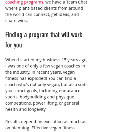
coaching programs
, we have a Team Chat 
where plant-based clients from around 
the world can connect, get ideas, and 
share wins.
Finding a program that will work 
for you
When I started my business 15 years ago, 
I was one of only a few vegan coaches in 
the industry. In recent years, vegan 
fitness has exploded! You can find a 
coach who’s not only vegan, but also suits 
your exact goals, including endurance 
sports, bodybuilding and physique 
competitions, powerlifting, or general 
health and longevity.
Results depend on execution as much as 
on planning. Effective vegan fitness 