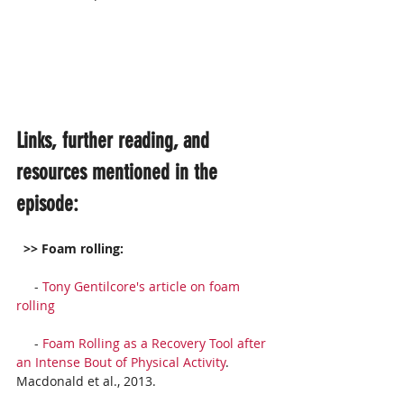
Links, further reading, and 
resources mentioned in the 
episode:
 >> Foam rolling:
     - 
Tony Gentilcore's article on foam 
rolling
     - 
Foam Rolling as a Recovery Tool after 
an Intense Bout of Physical Activity
. 
Macdonald et al., 2013. 