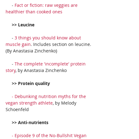
     - 
Fact or fiction: raw veggies are 
healthier than cooked ones
     >> Leucine
     - 
3 things you should know about 
muscle gain
. Includes section on leucine. 
(By Anastasia Zinchenko)
     - 
The complete 'incomplete' protein 
story
, by Anastasia Zinchenko
     >> Protein quality
     - 
Debunking nutrition myths for the 
vegan strength athlete
, by Melody 
Schoenfeld
     >> Anti-nutrients
     - 
Episode 9 of the No-Bullshit Vegan 