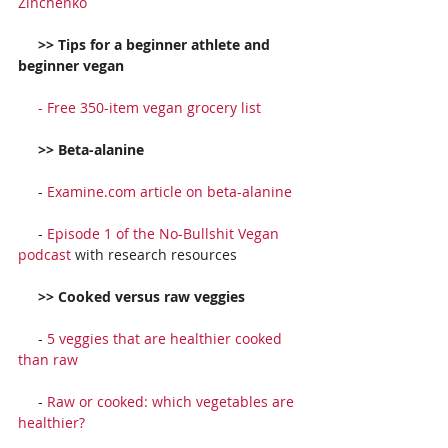
Zinchenko
     >> Tips for a beginner athlete and 
beginner vegan
     - 
Free 350-item vegan grocery list
     >> Beta-alanine
     - 
Examine.com article on beta-alanine
     - 
Episode 1 of the No-Bullshit Vegan 
podcast
 with research resources
     >> Cooked versus raw veggies
     - 
5 veggies that are healthier cooked 
than raw
     - 
Raw or cooked: which vegetables are 
healthier?