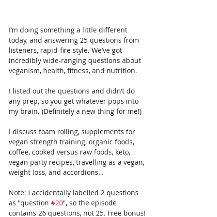
I’m doing something a little different 
today, and answering 25 questions from 
listeners, rapid-fire style. We’ve got 
incredibly wide-ranging questions about 
veganism, health, fitness, and nutrition. 
I listed out the questions and didn’t do 
any prep, so you get whatever pops into 
my brain. (Definitely a new thing for me!)
I discuss foam rolling, supplements for 
vegan strength training, organic foods, 
coffee, cooked versus raw foods, keto, 
vegan party recipes, travelling as a vegan, 
weight loss, and accordions…
Note: I accidentally labelled 2 questions 
as "question 
#20
", so the episode 
contains 26 questions, not 25. Free bonus!