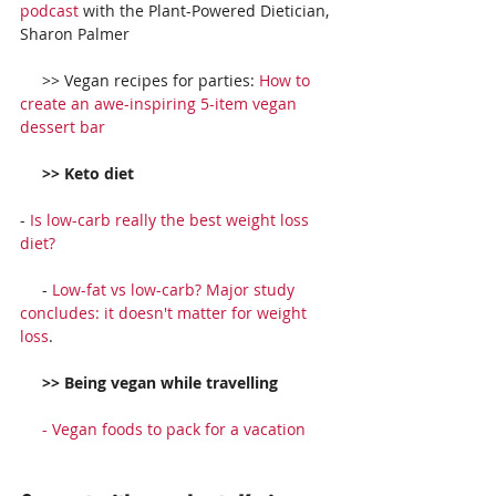
podcast
 with the Plant-Powered Dietician, 
Sharon Palmer
     >> Vegan recipes for parties: 
How to 
create an awe-inspiring 5-item vegan 
dessert bar
     >> Keto diet
- 
Is low-carb really the best weight loss 
diet?
     - 
Low-fat vs low-carb? Major study 
concludes: it doesn't matter for weight 
loss
.
     >> Being vegan while travelling
     - 
Vegan foods to pack for a vacation