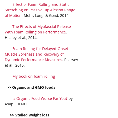
     - 
Effect of Foam Rolling and Static 
Stretching on Passive Hip-Flexion Range 
of Motion
. Mohr, Long, & Goad, 2014.
     - 
The Effects of Myofascial Release 
With Foam Rolling on Performance
. 
Healey et al., 2014.
     - 
Foam Rolling for Delayed-Onset 
Muscle Soreness and Recovery of 
Dynamic Performance Measures
. Pearsey 
et al., 2015.
     - 
My book on foam rolling
 >> Organic and GMO foods
     - 
Is Organic Food Worse For You?
 by 
AsapSCIENCE.
     >> Stalled weight loss