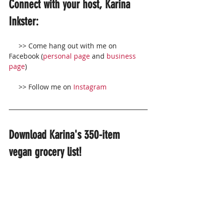
Connect with your host, Karina 
Inkster:
     >> Come hang out with me on 
Facebook (
personal page
 and 
business 
page
)
     >> Follow me on 
Instagram
Download Karina's 350-item 
vegan grocery list!