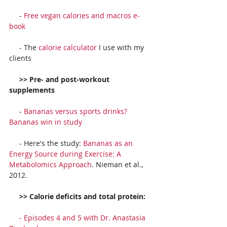
     - 
Free vegan calories and macros e-
book
     - The 
calorie calculator
 I use with my 
clients
     >> Pre- and post-workout 
supplements
     - 
Bananas versus sports drinks? 
Bananas win in study
     - Here's the study: 
Bananas as an 
Energy Source during Exercise: A 
Metabolomics Approach
. Nieman et al., 
2012.
     >> Calorie deficits and total protein:
     - 
Episodes 4 and 5 with Dr. Anastasia 