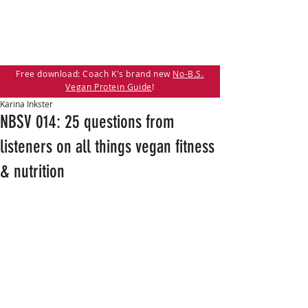
Free download: Coach K's brand new
No-B.S.
Vegan Protein Guide
!
Karina Inkster
NBSV 014: 25 questions from
listeners on all things vegan fitness
& nutrition