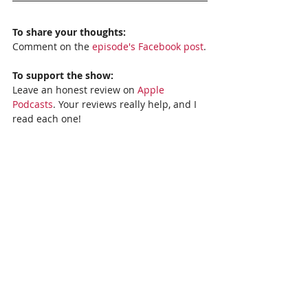
To share your thoughts:
Comment on the 
episode's Facebook post
.
To support the show:
Leave an honest review on 
Apple 
Podcasts
. Your reviews really help, and I 
read each one!
Subscribe to the show: 
Apple Podcasts, 
Stitcher,
Spotify
, or 
Google Podcasts
. 
Recent Posts
See All