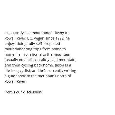
Jason Addy is a mountaineer living in 
Powell River, BC. Vegan since 1992, he 
enjoys doing fully self-propelled 
mountaineering trips from home to 
home. I.e. from home to the mountain 
(usually on a bike), scaling said mountain, 
and then cycling back home. Jason is a 
life-long cyclist, and he’s currently writing 
a guidebook to the mountains north of 
Powell River.
Here’s our discussion: