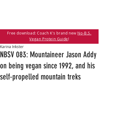
Free download: Coach K's brand new
No-B.S.
Vegan Protein Guide
!
Karina Inkster
NBSV 083: Mountaineer Jason Addy
on being vegan since 1992, and his
self-propelled mountain treks