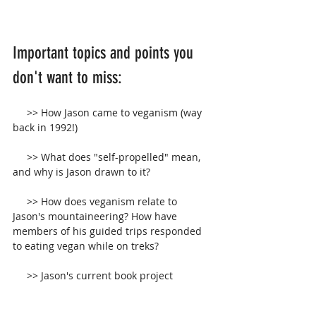
Important topics and points you 
don't want to miss:
     >> How Jason came to veganism (way 
back in 1992!)
     >> What does "self-propelled" mean, 
and why is Jason drawn to it?
     >> How does veganism relate to 
Jason's mountaineering? How have 
members of his guided trips responded 
to eating vegan while on treks?
     >> Jason's current book project