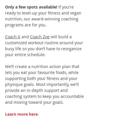
Only a few spots available! 
If you're 
ready to level-up your fitness and vegan 
nutrition, our 
award-winning coaching 
programs
 are for you. 
Coach K
 and 
Coach Zoe
 will build a 
customized workout routine around your 
busy life so you don’t have to reorganize 
your entire schedule.
We’ll create a nutrition action plan that 
lets you eat your favourite foods, while 
supporting both your fitness and your 
physique goals. Most importantly, we'll 
provide an in-depth support and 
coaching system to keep you accountable 
and moving toward your goals.
Learn more here
.