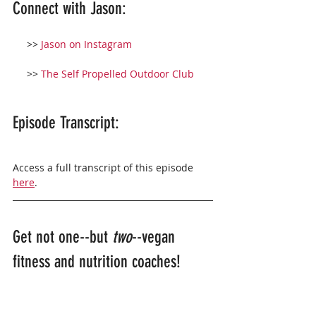
Connect with Jason:
     >> 
Jason on Instagram
     >> 
The Self Propelled Outdoor Club
Episode Transcript: 
Access a full transcript of this episode 
here
. 
Get not one--but 
two
--vegan 
fitness and nutrition coaches!