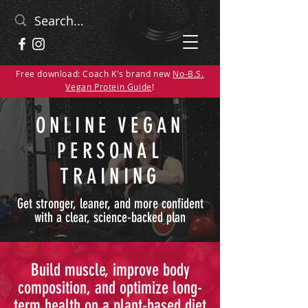
Free download: Coach K's brand new
No-B.S.
Vegan Protein Guide
!
ONLINE VEGAN
PERSONAL
TRAINING
Get stronger, leaner, and more confident
with a clear, science-backed plan
Build muscle, improve body
composition, and optimize long-
term health on a plant-based diet