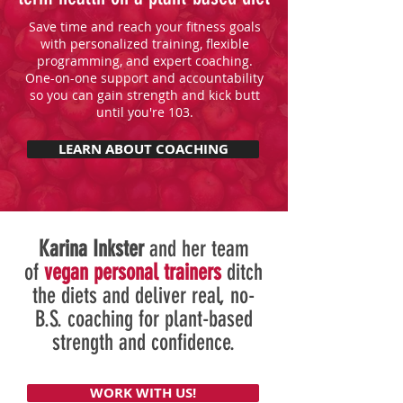
Save time and reach your fitness goals
with personalized training, flexible
programming, and expert coaching.
One-on-one support and accountability
so you can gain strength and kick butt
until you're 103.
LEARN ABOUT COACHING
Karina Inkster
and her team
of
vegan personal trainers
ditch
the diets and deliver real, no-
B.S. coaching for plant-based
strength and confidence.
WORK WITH US!