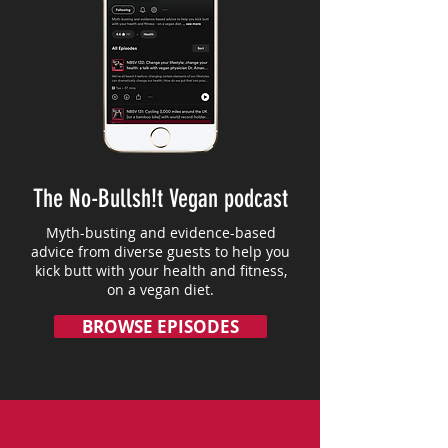
The No-Bullsh!t Vegan podcast
Myth-busting and evidence-based
advice from diverse guests to help you
kick butt with your health and fitness,
on a vegan diet.
BROWSE EPISODES