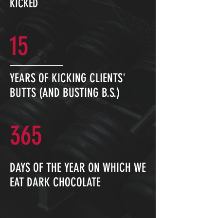
KICKED
15
YEARS OF KICKING CLIENTS'
BUTTS (AND BUSTING B.S.)
365
DAYS OF THE YEAR ON WHICH WE
EAT DARK CHOCOLATE