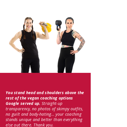
You stand head and shoulders above the
rest of the vegan coaching options
Google served up.
Straight-up
transparency, no photos of skimpy outfits,
no guilt and body-hating… your coaching
stands unique and better than everything
else out there. Thank you.