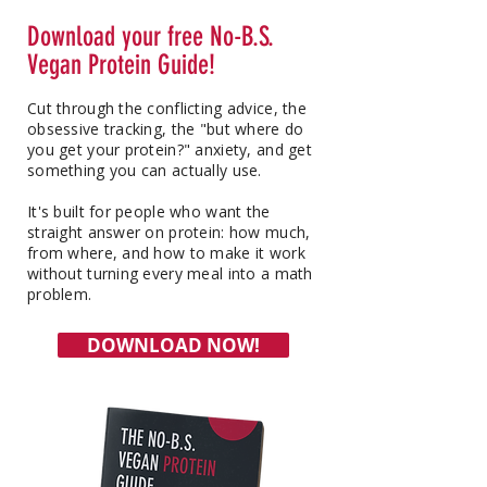
Download your free No-B.S.
Vegan Protein Guide!
Cut through the conflicting advice, the
obsessive tracking, the "but where do
you get your protein?" anxiety, and get
something you can actually use.
It's built for people who want the
straight answer on protein: how much,
from where, and how to make it work
without turning every meal into a math
problem.
DOWNLOAD NOW!