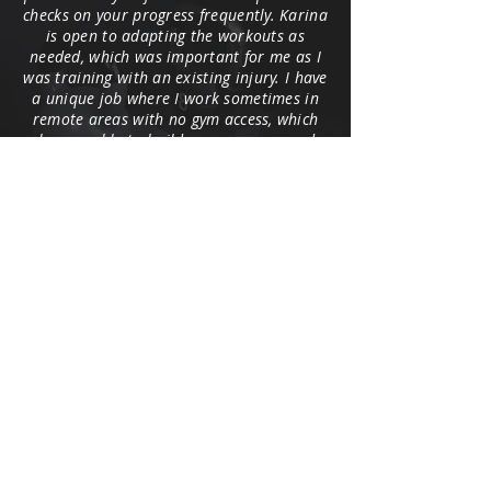
checks on your progress frequently. Karina
is open to adapting the workouts as
needed, which was important for me as I
was training with an existing injury. I have
a unique job where I work sometimes in
remote areas with no gym access, which
she was able to build programs around.
Karina kept me focused and motivated
while I was working in a mining camp in
the Yukon, where plant-based food choices
were challenging and my schedule was
hectic. Thanks to her, I was able to spring
out of bed and exercise almost daily. I
encourage you to team-up with Coach K,
and her support and personable touch
will keep you on track.
Dominica