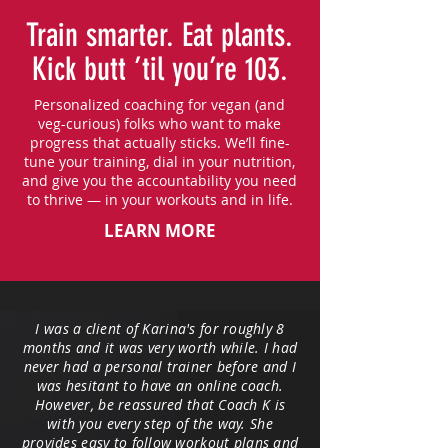
Train smarter. Eat plants.
Kick butt ’til you’re 103.
Personalized coaching for vegan (and
veg-curious) folks who want to make
progress that actually sticks. We’ll fine-
tune your training, dial in your nutrition,
and give you the accountability you need
to thrive — in your workouts and in life.
LEARN MORE
I was a client of Karina's for roughly 8
months and it was very worth while. I had
never had a personal trainer before and I
was hesitant to have an online coach.
However, be reassured that Coach K is
with you every step of the way. She
provides easy to follow workout plans and