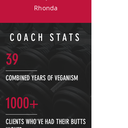
Rhonda
COACH STATS
39
COMBINED YEARS OF VEGANISM
1000+
CLIENTS WHO'VE HAD THEIR BUTTS