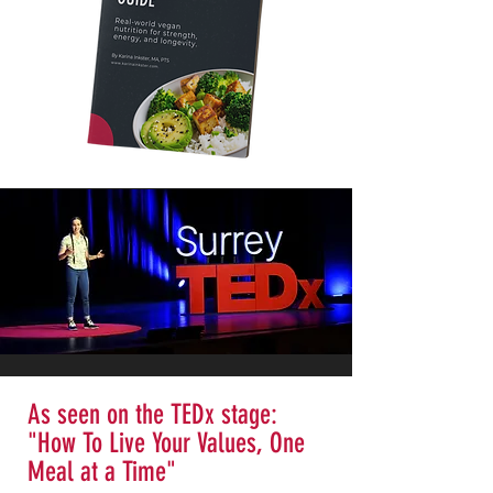
As seen on the TEDx stage:
"How To Live Your Values, One
Meal at a Time"