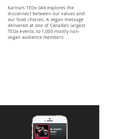
Karina’s TEDx talk explores the
disconnect between our values and
our food choices. A vegan message
delivered at one of Canada’s largest
TEDx events, to 1,000 mostly non-
vegan audience members.