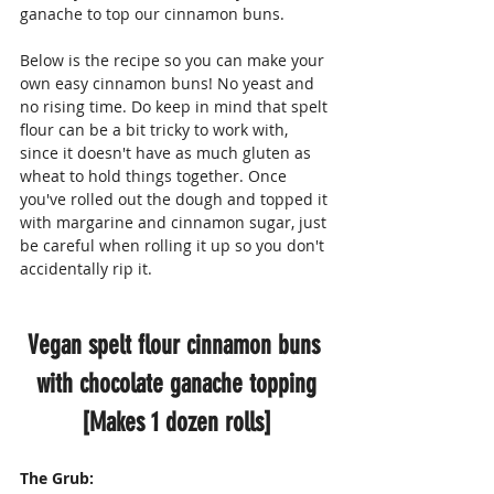
ganache to top our cinnamon buns.
Below is the recipe so you can make your 
own easy cinnamon buns! No yeast and 
no rising time. Do keep in mind that spelt 
flour can be a bit tricky to work with, 
since it doesn't have as much gluten as 
wheat to hold things together. Once 
you've rolled out the dough and topped it 
with margarine and cinnamon sugar, just 
be careful when rolling it up so you don't 
accidentally rip it.
Vegan spelt flour cinnamon buns 
with chocolate ganache topping
[Makes 1 dozen rolls]
The Grub: