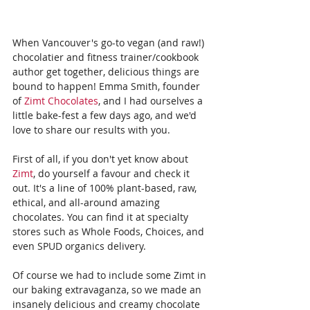
When Vancouver's go-to vegan (and raw!) 
chocolatier and fitness trainer/cookbook 
author get together, delicious things are 
bound to happen! Emma Smith, founder 
of 
Zimt Chocolates
, and I had ourselves a 
little bake-fest a few days ago, and we'd 
love to share our results with you.
First of all, if you don't yet know about 
Zimt
, do yourself a favour and check it 
out. It's a line of 100% plant-based, raw, 
ethical, and all-around amazing 
chocolates. You can find it at specialty 
stores such as Whole Foods, Choices, and 
even SPUD organics delivery. 
Of course we had to include some Zimt in 
our baking extravaganza, so we made an 
insanely delicious and creamy chocolate 