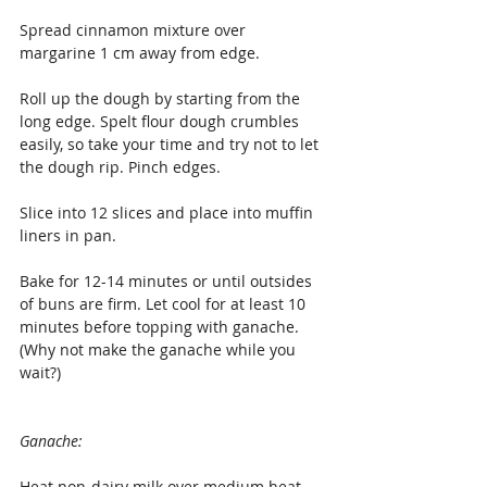
Spread cinnamon mixture over 
margarine 1 cm away from edge.
Roll up the dough by starting from the 
long edge. Spelt flour dough crumbles 
easily, so take your time and try not to let 
the dough rip. Pinch edges.
Slice into 12 slices and place into muffin 
liners in pan.
Bake for 12-14 minutes or until outsides 
of buns are firm. Let cool for at least 10 
minutes before topping with ganache. 
(Why not make the ganache while you 
wait?)
Ganache:
Heat non-dairy milk over medium heat 