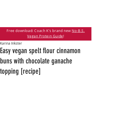
Free download: Coach K's brand new
No-B.S.
Vegan Protein Guide
!
Karina Inkster
Easy vegan spelt flour cinnamon
buns with chocolate ganache
topping [recipe]