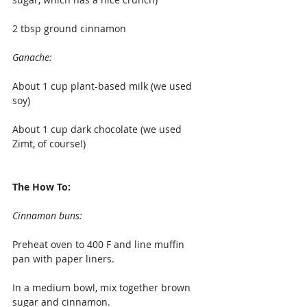
2 tbsp ground cinnamon
Ganache:
About 1 cup plant-based milk (we used 
soy)
About 1 cup dark chocolate (we used 
Zimt, of course!)
The How To:
Cinnamon buns:
Preheat oven to 400 F and line muffin 
pan with paper liners.
In a medium bowl, mix together brown 
sugar and cinnamon.