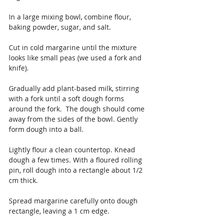
In a large mixing bowl, combine flour, 
baking powder, sugar, and salt.
Cut in cold margarine until the mixture 
looks like small peas (we used a fork and 
knife).
Gradually add plant-based milk, stirring 
with a fork until a soft dough forms 
around the fork.  The dough should come 
away from the sides of the bowl. Gently 
form dough into a ball.
Lightly flour a clean countertop. Knead 
dough a few times. With a floured rolling 
pin, roll dough into a rectangle about 1/2 
cm thick.
Spread margarine carefully onto dough 
rectangle, leaving a 1 cm edge.