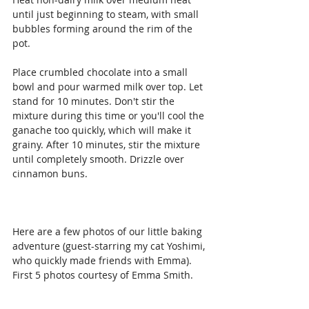
until just beginning to steam, with small 
bubbles forming around the rim of the 
pot.
Place crumbled chocolate into a small 
bowl and pour warmed milk over top. Let 
stand for 10 minutes. Don't stir the 
mixture during this time or you'll cool the 
ganache too quickly, which will make it 
grainy. After 10 minutes, stir the mixture 
until completely smooth. Drizzle over 
cinnamon buns.
Here are a few photos of our little baking 
adventure (guest-starring my cat Yoshimi, 
who quickly made friends with Emma). 
First 5 photos courtesy of Emma Smith.