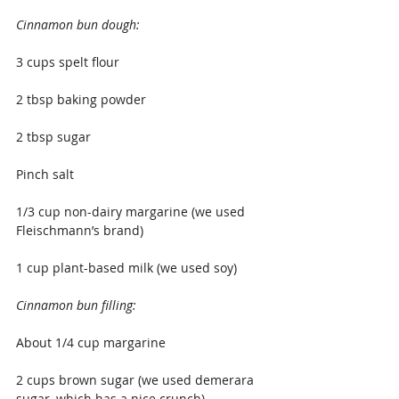
Cinnamon bun dough:
3 cups spelt flour
2 tbsp baking powder
2 tbsp sugar
Pinch salt
1/3 cup non-dairy margarine (we used 
Fleischmann’s brand)
1 cup plant-based milk (we used soy)
Cinnamon bun filling:
About 1/4 cup margarine
2 cups brown sugar (we used demerara 
sugar, which has a nice crunch)