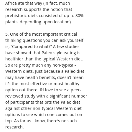
Africa ate that way (in fact, much 
research supports the notion that 
prehistoric diets consisted of up to 80% 
plants, depending upon location).
5. One of the most important critical 
thinking questions you can ask yourself 
is, “Compared to what?” A few studies 
have showed that Paleo style eating is 
healthier than the typical Western diet. 
So are pretty much any non-typical-
Western diets. Just because a Paleo diet 
may have health benefits, doesn’t mean 
it’s the most effective or most healthy 
option out there. I’d love to see a peer-
reviewed study with a significant number 
of participants that pits the Paleo diet 
against other non-typical-Western diet 
options to see which one comes out on 
top. As far as I know, there’s no such 
research.