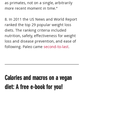
as primates, not on a single, arbitrarily 
more recent moment in time.”
8. In 2011 the US News and World Report 
ranked the top 29 popular weight loss 
diets. The ranking criteria included 
nutrition, safety, effectiveness for weight 
loss and disease prevention, and ease of 
following. Paleo came 
second-to-last
.
Calories and macros on a vegan 
diet: A free e-book for you!