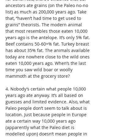
ancestors ate grains (on the Paleo no-no 
list) as much as 200,000 years ago. Take 
that, “haven’t had time to get used to 
grains” theorists. The modern animal 
that most resembles those eaten 10,000 
years ago is the antelope. It’s only 5% fat. 
Beef contains 50-60+% fat. Turkey breast 
has about 35% fat. The animals available 
today are nowhere close to the wild ones 
eaten 10,000 years ago. When’s the last 
time you saw wild boar or woolly 
mammoth at the grocery store? 
4. Nobody’s certain what people 10,000 
years ago ate anyway. It’s all based on 
guesses and limited evidence. Also, what 
Paleo people don’t seem to talk about is 
location. Just because people in Europe 
ate a certain way 10,000 years ago 
(apparently what the Paleo diet is 
modelled upon) doesn’t mean people in 