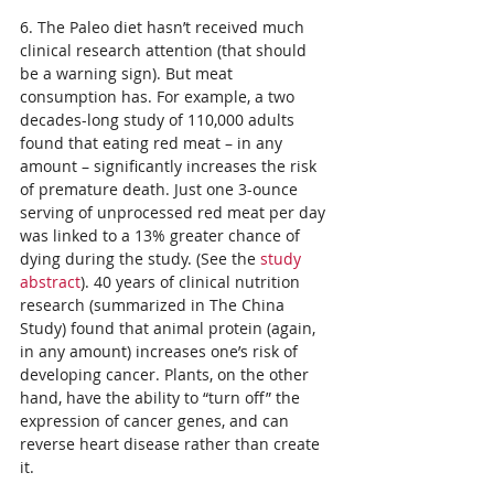
6. The Paleo diet hasn’t received much 
clinical research attention (that should 
be a warning sign). But meat 
consumption has. For example, a two 
decades-long study of 110,000 adults 
found that eating red meat – in any 
amount – significantly increases the risk 
of premature death. Just one 3-ounce 
serving of unprocessed red meat per day 
was linked to a 13% greater chance of 
dying during the study. (See the 
study 
abstract
). 40 years of clinical nutrition 
research (summarized in The China 
Study) found that animal protein (again, 
in any amount) increases one’s risk of 
developing cancer. Plants, on the other 
hand, have the ability to “turn off” the 
expression of cancer genes, and can 
reverse heart disease rather than create 
it.