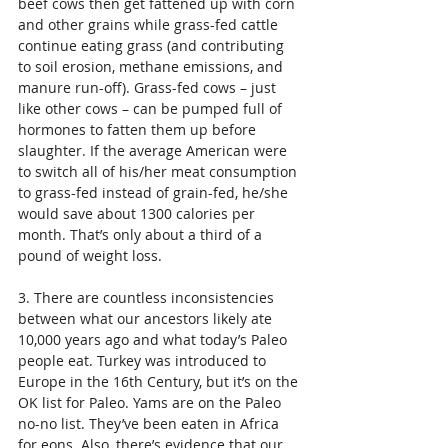
beef cows then get fattened up with corn 
and other grains while grass-fed cattle 
continue eating grass (and contributing 
to soil erosion, methane emissions, and 
manure run-off). Grass-fed cows – just 
like other cows – can be pumped full of 
hormones to fatten them up before 
slaughter. If the average American were 
to switch all of his/her meat consumption 
to grass-fed instead of grain-fed, he/she 
would save about 1300 calories per 
month. That’s only about a third of a 
pound of weight loss. 
3. There are countless inconsistencies 
between what our ancestors likely ate 
10,000 years ago and what today’s Paleo 
people eat. Turkey was introduced to 
Europe in the 16th Century, but it’s on the 
OK list for Paleo. Yams are on the Paleo 
no-no list. They’ve been eaten in Africa 
for eons. Also, there’s evidence that our 