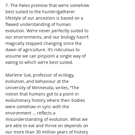
7. The Paleo premise that we’re somehow 
best suited to the hunter/gatherer 
lifestyle of our ancestors is based on a 
flawed understanding of human 
evolution. We’re never perfectly suited to 
our environments, and our biology hasn’t 
magically stopped changing since the 
dawn of agriculture. It’s ridiculous to 
assume we can pinpoint a single way of 
eating to which we’re best suited.
Marlene Suk, professor of ecology, 
evolution, and behaviour at the 
University of Minnesota, writes, “The 
notion that humans got to a point in 
evolutionary history where their bodies 
were somehow in sync with the 
environment … reflects a 
misunderstanding of evolution. What we 
are able to eat and thrive on depends on 
our more than 30 million years of history 