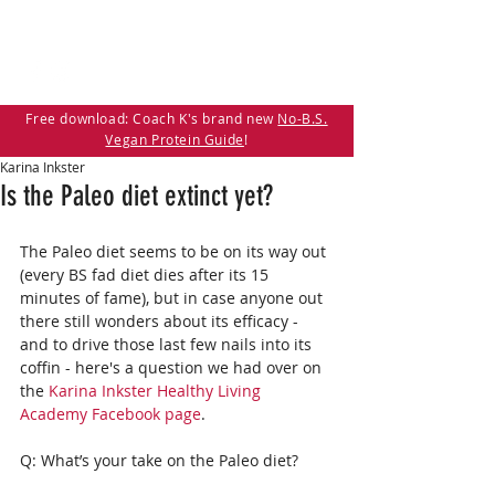
Free download: Coach K's brand new
No-B.S.
Vegan Protein Guide
!
Karina Inkster
Is the Paleo diet extinct yet?
The Paleo diet seems to be on its way out 
(every BS fad diet dies after its 15 
minutes of fame), but in case anyone out 
there still wonders about its efficacy - 
and to drive those last few nails into its 
coffin - here's a question we had over on 
the 
Karina Inkster Healthy Living 
Academy Facebook page
. 
Q: What’s your take on the Paleo diet?