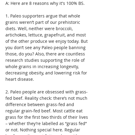
A: Here are 8 reasons why it's 100% BS.
1. Paleo supporters argue that whole 
grains weren’t part of our prehistoric 
diets. Well, neither were broccoli, 
artichokes, lettuce, grapefruit, and most 
of the other produce we enjoy today. But 
you don’t see any Paleo people banning 
those, do you? Also, there are countless 
research studies supporting the role of 
whole grains in increasing longevity, 
decreasing obesity, and lowering risk for 
heart disease.
2. Paleo people are obsessed with grass-
fed beef. Reality check: there’s not much 
difference between grass-fed and 
regular grain-fed beef. Most cattle eat 
grass for the first two thirds of their lives 
– whether they’re labelled as “grass fed” 
or not. Nothing special here. Regular 