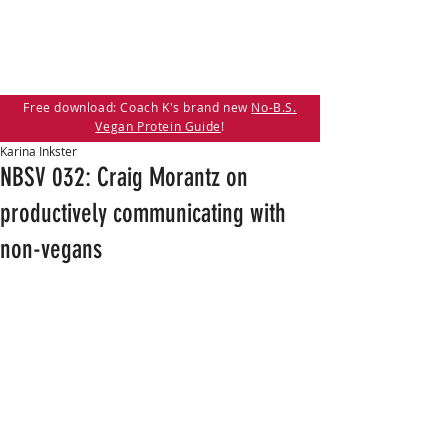
Free download: Coach K's brand new
No-B.S.
Vegan Protein Guide
!
Karina Inkster
NBSV 032: Craig Morantz on
productively communicating with
non-vegans