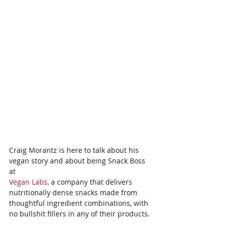
Craig Morantz is here to talk about his 
vegan story and about being Snack Boss 
at
Vegan Labs,
 a company that delivers 
nutritionally dense snacks made from 
thoughtful ingredient combinations, with 
no bullshit fillers in any of their products.