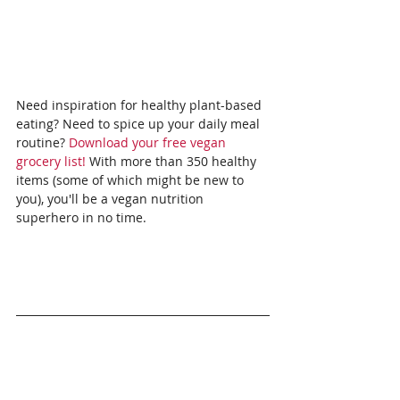
Need inspiration for healthy plant-based 
eating? Need to spice up your daily meal 
routine? 
Download your free vegan 
grocery list!
 With more than 350 healthy 
items (some of which might be new to 
you), you'll be a vegan nutrition 
superhero in no time.