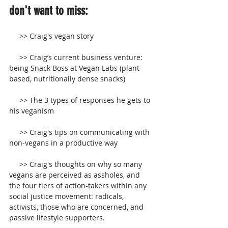
don't want to miss:
     >> Craig's vegan story 
     >> Craig’s current business venture: 
being Snack Boss at Vegan Labs (plant-
based, nutritionally dense snacks)
     >> The 3 types of responses he gets to 
his veganism
     >> Craig's tips on communicating with 
non-vegans in a productive way
     >> Craig's thoughts on why so many 
vegans are perceived as assholes, and 
the four tiers of action-takers within any 
social justice movement: radicals, 
activists, those who are concerned, and 
passive lifestyle supporters.