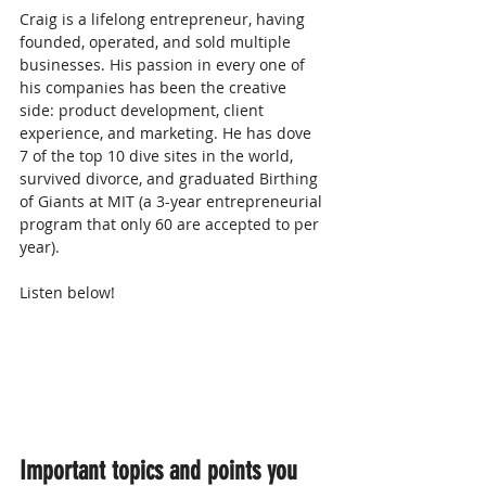
Craig is a lifelong entrepreneur, having 
founded, operated, and sold multiple 
businesses. His passion in every one of 
his companies has been the creative 
side: product development, client 
experience, and marketing. He has dove 
7 of the top 10 dive sites in the world, 
survived divorce, and graduated Birthing 
of Giants at MIT (a 3-year entrepreneurial 
program that only 60 are accepted to per 
year).
Listen below! 
Important topics and points you 