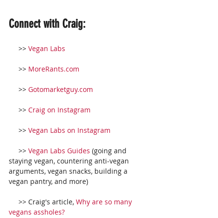
Connect with Craig:
     >> 
Vegan Labs
     >> 
MoreRants.com
     >> 
Gotomarketguy.com
     >> 
Craig on Instagram
     >> 
Vegan Labs on Instagram
     >> 
Vegan Labs Guides
 (going and 
staying vegan, countering anti-vegan 
arguments, vegan snacks, building a 
vegan pantry, and more)
     >> Craig's article, 
Why are so many 
vegans assholes?