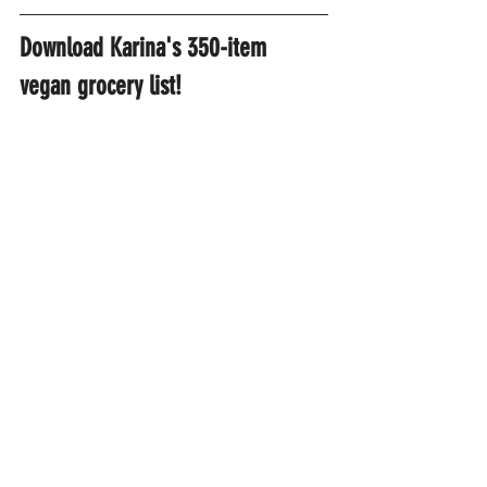
Download Karina's 350-item 
vegan grocery list!