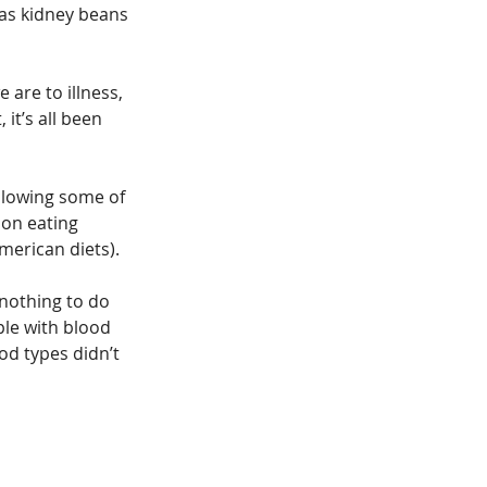
 as kidney beans 
are to illness, 
it’s all been 
llowing some of 
 on eating 
merican diets).
nothing to do 
ple with blood 
od types didn’t 