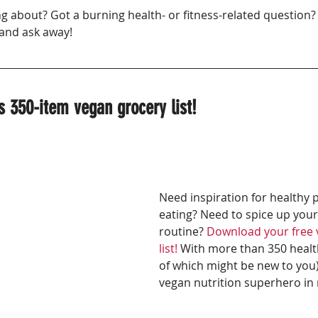
 about? Got a burning health- or fitness-related question?
 and ask away!
 350-item vegan grocery list!
Need inspiration for healthy 
eating? Need to spice up your
routine? 
Download your free 
list!
 With more than 350 healt
of which might be new to you),
vegan nutrition superhero in 