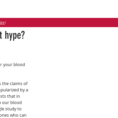
ABOUT
CONTACT
ide
!
st hype?
r your blood 
s the claims of 
pularized by a 
ts that in 
o our blood 
le study to 
 ones who can 