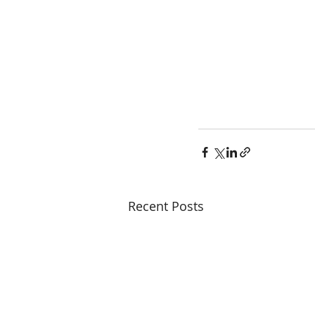
Recent Posts