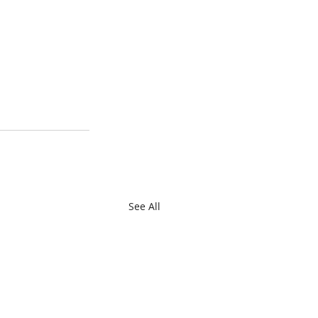
See All