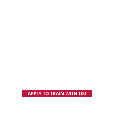
Online vegan personal training and nutrition coaching.
Individualized support and accountability. Build health
habits you'll still have at the age of 103.
Vegan fitness coaching: How to choose
Why “b
the right program, and what to look for
based
APPLY TO TRAIN WITH US!