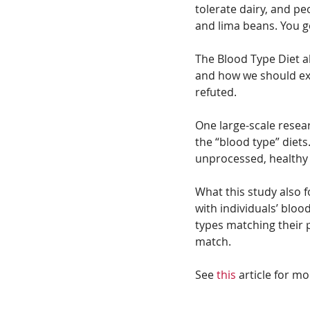
tolerate dairy, and pe
and lima beans. You ge
The Blood Type Diet al
and how we should exer
refuted.
One large-scale resear
the “blood type” diets
unprocessed, healthy 
What this study also 
with individuals’ bloo
types matching their 
match. 
See 
this
 article for mo