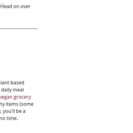
 Head on over 
plant-based 
 daily meal 
vegan grocery 
hy items (some 
 you'll be a 
no time.