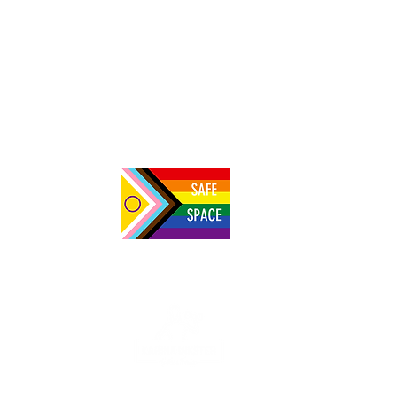
Setting the record straight on plant-based
meats: "Processed" does not mean
"unhealthy"