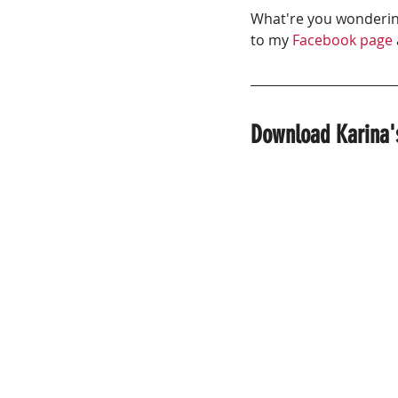
What're you wondering
to my 
Facebook page
Download Karina's