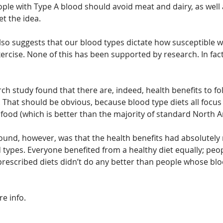
ople with Type A blood should avoid meat and dairy, as well
t the idea.
so suggests that our blood types dictate how susceptible we 
cise. None of this has been supported by research. In fact, 
ch study found that there are, indeed, health benefits to fo
. That should be obvious, because blood type diets all focus
food (which is better than the majority of standard North A
found, however, was that the health benefits had absolutely 
d types. Everyone benefited from a healthy diet equally; peo
prescribed diets didn’t do any better than people whose blo
re info.