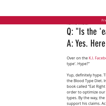
HOME
COACHING PROGRAMS
PO
Fr
Karina Inkster
Q: "Is the '
A: Yes. Here
Over on the 
K.I. Face
type'. Hype?"
Yup, definitely hype. T
the Blood Type Diet. 
book called “Eat Right
order to optimize our
types. By the way, the
support his claims. A