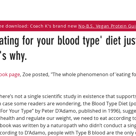
DCAST
ARTICLES
VEGAN RESOURCES
ee download: Coach K's brand new
No-B.S. Vegan Protein Gu
eating for your blood type' diet ju
's why.
book page
, Zoe posted, "The whole phenomenon of 'eating fo
here’s not a single scientific study in existence that support
In case some readers are wondering, the Blood Type Diet (po
 For Your Type” by Peter D’Adamo, published in 1996), sugges
 health and regulate our weight, we need to eat according t
 book was written by a naturopath who didn’t conduct a sing
ccording to D’Adamo, people with Type B blood are the only