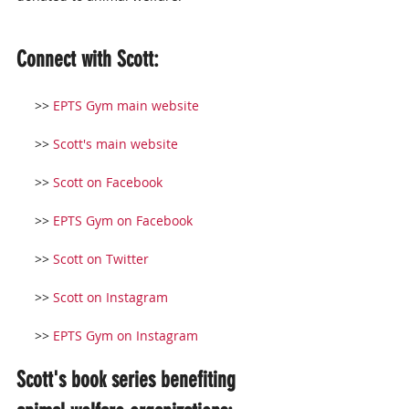
Connect with Scott:
     >> 
EPTS Gym main website
     >> 
Scott's main website
     >> 
Scott on Facebook
     >> 
EPTS Gym on Facebook
     >> 
Scott on Twitter
     >> 
Scott on Instagram
     >> 
EPTS Gym on Instagram
Scott's book series benefiting 