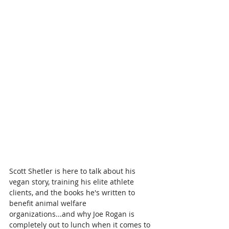
Scott Shetler is here to talk about his 
vegan story, training his elite athlete 
clients, and the books he's written to 
benefit animal welfare 
organizations...and why Joe Rogan is 
completely out to lunch when it comes to 