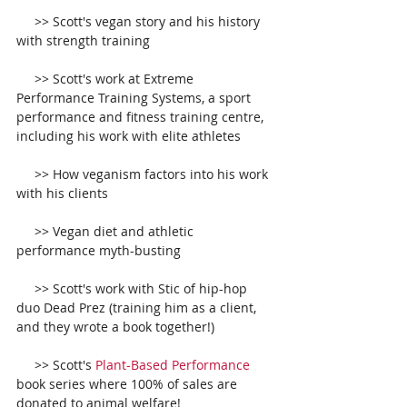
     >> Scott's vegan story and his history 
with strength training
     >> Scott's work at Extreme 
Performance Training Systems, a sport 
performance and fitness training centre, 
including his work with elite athletes
     >> How veganism factors into his work 
with his clients
     >> Vegan diet and athletic 
performance myth-busting
     >> Scott's work with Stic of hip-hop 
duo Dead Prez (training him as a client, 
and they wrote a book together!)
     >> Scott's 
Plant-­Based Performance
book series where 100% of sales are 
donated to animal welfare! 