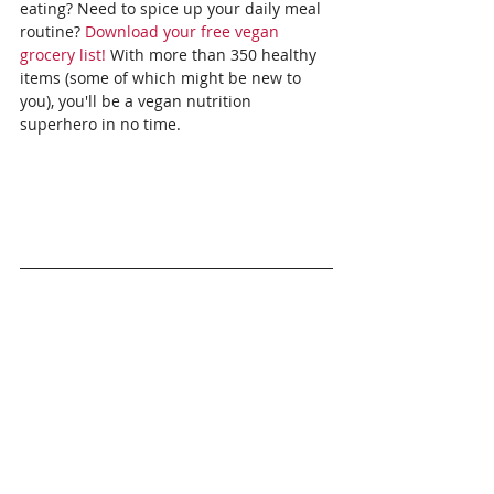
eating? Need to spice up your daily meal 
routine? 
Download your free vegan 
grocery list!
 With more than 350 healthy 
items (some of which might be new to 
you), you'll be a vegan nutrition 
superhero in no time.
To share your thoughts:
Comment on the 
episode's Facebook post
.
Episode transcript: 
 Access a full 
transcript of the episode 
here.