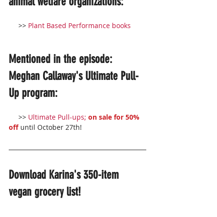
animal welfare organizations:
     >> 
Plant Based Performance books
Mentioned in the episode: 
Meghan Callaway's Ultimate Pull-
Up program:
     >> 
Ultimate Pull-ups; 
on sale for 50% 
off
 until October 27th!
Download Karina's 350-item 
vegan grocery list!