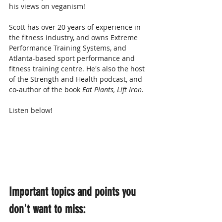
his views on veganism!
Scott has over 20 years of experience in 
the fitness industry, and owns Extreme 
Performance Training Systems, and 
Atlanta-based sport performance and 
fitness training centre. He's also the host 
of the Strength and Health podcast, and 
co-author of the book 
Eat Plants, Lift Iron
.
Listen below!
Important topics and points you 
don't want to miss: