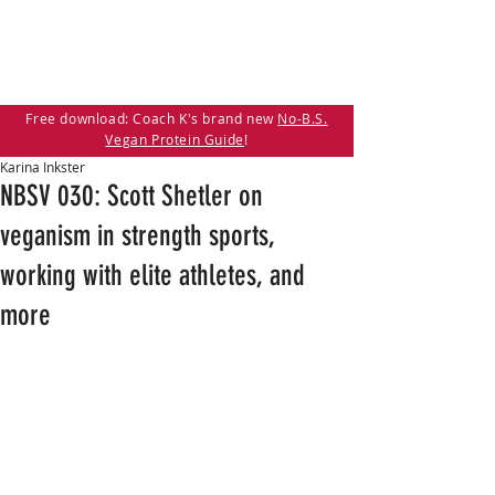
Free download: Coach K's brand new
No-B.S.
Vegan Protein Guide
!
Karina Inkster
NBSV 030: Scott Shetler on
veganism in strength sports,
working with elite athletes, and
more