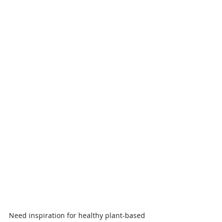
Need inspiration for healthy plant-based 